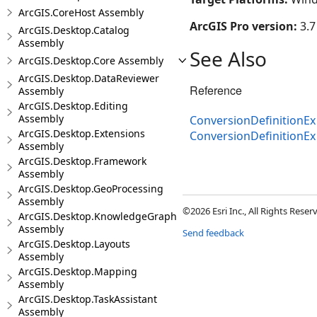
ArcGIS.CoreHost Assembly
ArcGIS Pro version:
3.7
ArcGIS.Desktop.Catalog
Assembly
See Also
ArcGIS.Desktop.Core Assembly
ArcGIS.Desktop.DataReviewer
Reference
Assembly
ArcGIS.Desktop.Editing
Assembly
ConversionDefinitionEx
ArcGIS.Desktop.Extensions
ConversionDefinitionE
Assembly
ArcGIS.Desktop.Framework
Assembly
ArcGIS.Desktop.GeoProcessing
Assembly
©2026 Esri Inc., All Rights Rese
ArcGIS.Desktop.KnowledgeGraph
Assembly
Send feedback
ArcGIS.Desktop.Layouts
Assembly
ArcGIS.Desktop.Mapping
Assembly
ArcGIS.Desktop.TaskAssistant
Assembly