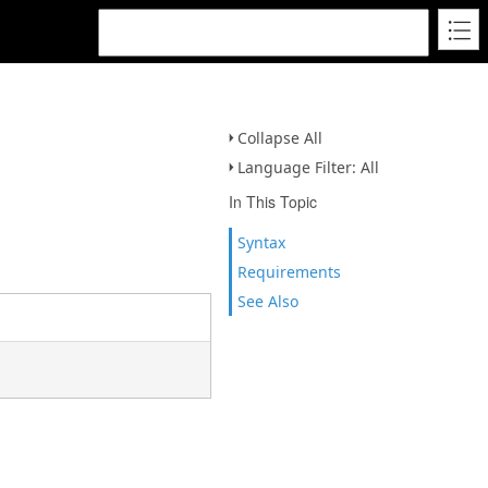
Collapse All
Language Filter: All
In This Topic
Syntax
Requirements
See Also