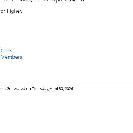
 or higher.
 Class
x Members
rved. Generated on Thursday, April 30, 2026