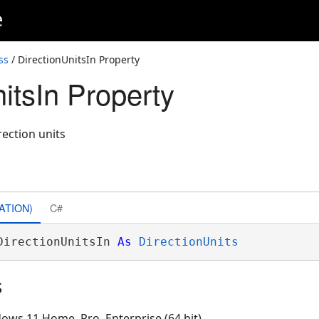
e
ss
/ DirectionUnitsIn Property
itsIn Property
rection units
ATION)
C#
DirectionUnitsIn 
As
DirectionUnits
s
ows 11 Home, Pro, Enterprise (64 bit)