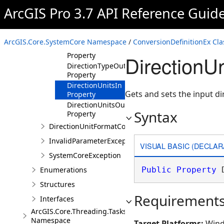
ArcGIS Pro 3.7 API Reference Guid
ConversionDefinitionEx
Constructor
Properties
ArcGIS.Core.SystemCore Namespace
/
ConversionDefinitionEx Cla
DirectionTypeIn
Property
DirectionUn
DirectionTypeOut
Property
DirectionUnitsIn
Gets and sets the input di
Property
DirectionUnitsOut
Syntax
Property
DirectionUnitFormatConversion
InvalidParameterException
VISUAL BASIC (DECLAR
SystemCoreException
Enumerations
Public
Property
 
Structures
Requirement
Interfaces
ArcGIS.Core.Threading.Tasks
Namespace
Target Platforms:
Wind