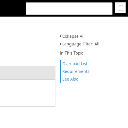
Collapse All
Language Filter: All
In This Topic
Overload List
Requirements
See Also