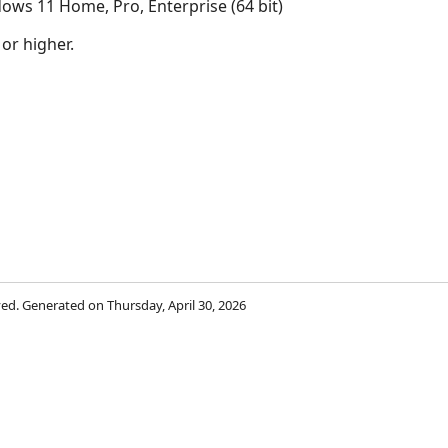
ows 11 Home, Pro, Enterprise (64 bit)
 or higher.
rved. Generated on Thursday, April 30, 2026