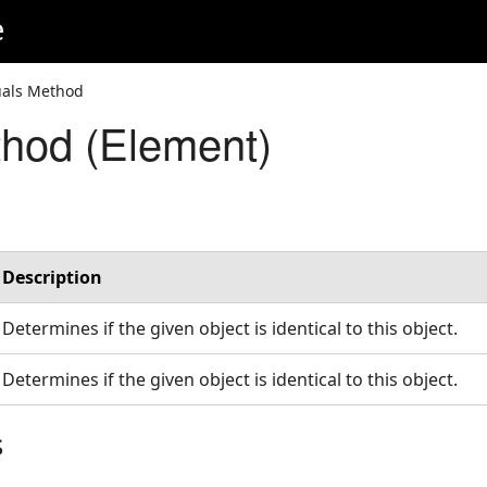
e
uals Method
hod (Element)
Description
Determines if the given object is identical to this object.
Determines if the given object is identical to this object.
s