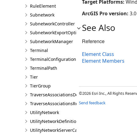
Target Platforms:
Wind
RuleElement
ArcGIS Pro version:
3.0
Subnetwork
SubnetworkController
See Also
SubnetworkExportOptions
Reference
SubnetworkManager
Terminal
Element Class
TerminalConfiguration
Element Members
TerminalPath
Tier
TierGroup
©2026 Esri Inc., All Rights Rese
TraverseAssociationsDescription
Send feedback
TraverseAssociationsResult
UtilityNetwork
UtilityNetworkDefinition
UtilityNetworkServerCapabilities