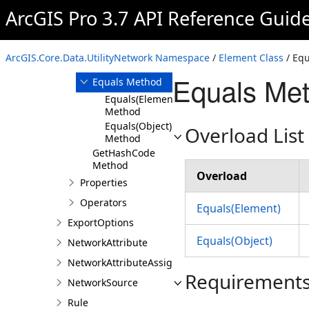
Element
ArcGIS Pro 3.7 API Reference Guid
Overview
Members
ArcGIS.Core.Data.UtilityNetwork Namespace
/
Element Class
/ Eq
Methods
Equals Met
Equals Method
Equals(Element)
Method
Equals(Object)
Overload List
Method
GetHashCode
Method
Overload
Properties
Operators
Equals(Element)
ExportOptions
Equals(Object)
NetworkAttribute
NetworkAttributeAssignment
Requirement
NetworkSource
Rule