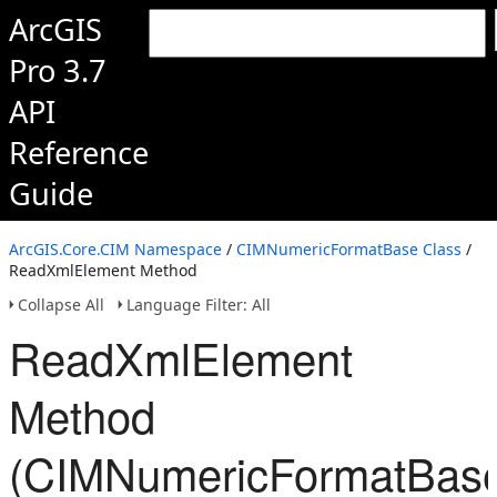
ArcGIS
Pro 3.7
API
Reference
Guide
ArcGIS.Core.CIM Namespace
/
CIMNumericFormatBase Class
/
ReadXmlElement Method
Collapse All
Language Filter: All
ReadXmlElement
Method
(CIMNumericFormatBas