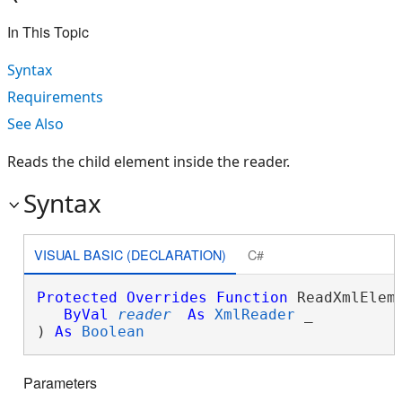
In This Topic
Syntax
Requirements
See Also
Reads the child element inside the reader.
Syntax
VISUAL BASIC (DECLARATION)
C#
Protected
Overrides
Function
 ReadXmlEleme
ByVal
reader
As
XmlReader
 _

) 
As
Boolean
Parameters