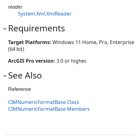
reader
System.Xml.XmlReader
Requirements
Target Platforms:
Windows 11 Home, Pro, Enterprise
(64 bit)
ArcGIS Pro version:
3.0 or higher.
See Also
Reference
CIMNumericFormatBase Class
CIMNumericFormatBase Members