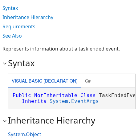
Syntax
Inheritance Hierarchy
Requirements
See Also
Represents information about a task ended event.
Syntax
VISUAL BASIC (DECLARATION)
C#
Public
NotInheritable
Class
 TaskEndedEven
Inherits
System.EventArgs
Inheritance Hierarchy
System.Object