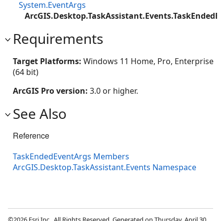
System.EventArgs
ArcGIS.Desktop.TaskAssistant.Events.TaskEndedE
Requirements
Target Platforms:
Windows 11 Home, Pro, Enterprise
(64 bit)
ArcGIS Pro version:
3.0 or higher.
See Also
Reference
TaskEndedEventArgs Members
ArcGIS.Desktop.TaskAssistant.Events Namespace
©2026 Esri Inc., All Rights Reserved. Generated on Thursday, April 30,