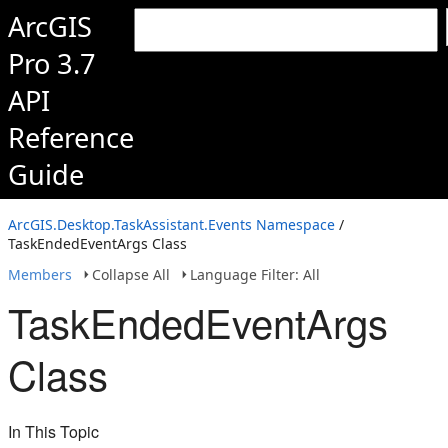
ArcGIS
Pro 3.7
API
Reference
Guide
ArcGIS.Desktop.TaskAssistant.Events Namespace
/
TaskEndedEventArgs Class
Members
Collapse All
Language Filter: All
TaskEndedEventArgs
Class
In This Topic