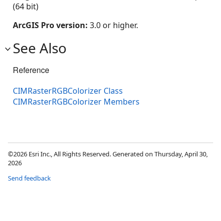
(64 bit)
ArcGIS Pro version:
3.0 or higher.
See Also
Reference
CIMRasterRGBColorizer Class
CIMRasterRGBColorizer Members
©2026 Esri Inc., All Rights Reserved. Generated on Thursday, April 30,
2026
Send feedback