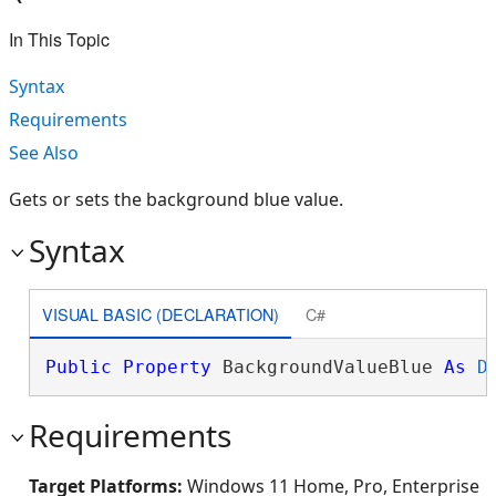
In This Topic
Syntax
Requirements
See Also
Gets or sets the background blue value.
Syntax
VISUAL BASIC (DECLARATION)
C#
Public
Property
 BackgroundValueBlue 
As
D
Requirements
Target Platforms:
Windows 11 Home, Pro, Enterprise