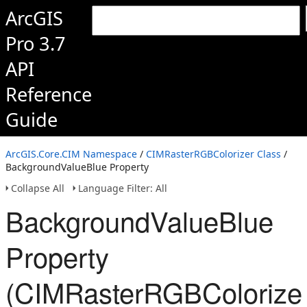
ArcGIS
Pro 3.7
API
Reference
Guide
ArcGIS.Core.CIM Namespace
/
CIMRasterRGBColorizer Class
/
BackgroundValueBlue Property
Collapse All
Language Filter: All
BackgroundValueBlue
Property
(CIMRasterRGBColorizer