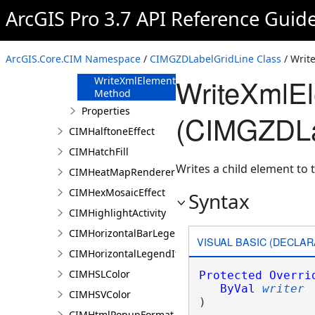
FromJson
ArcGIS Pro 3.7 API Reference Guid
Method
ReadXmlElement
Method
ArcGIS.Core.CIM Namespace
/
CIMGZDLabelGridLine Class
/ Writ
ToJson Method
WriteXmlE
WriteXmlElements
Method
Properties
(CIMGZDLa
CIMHalftoneEffect
CIMHatchFill
Writes a child element to t
CIMHeatMapRenderer
CIMHexMosaicEffect
Syntax
CIMHighlightActivity
CIMHorizontalBarLegendItem
VISUAL BASIC (DECLAR
CIMHorizontalLegendItem
CIMHSLColor
Protected
Overri
ByVal
writer
CIMHSVColor
) 
CIMHtmlPopupFormat