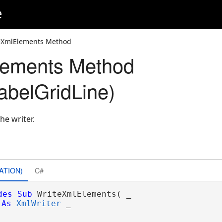
e
eXmlElements Method
lements Method
belGridLine)
he writer.
ATION)
C#
des
Sub
 WriteXmlElements( _

As
XmlWriter
 _
