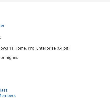
ter
s
ows 11 Home, Pro, Enterprise (64 bit)
 or higher.
lass
 Members