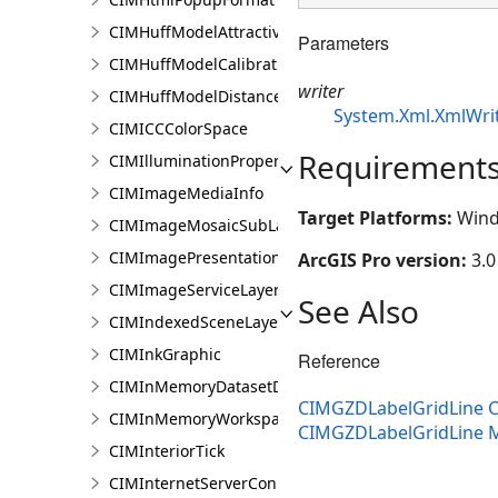
CIMHuffModelAttractivenessVariable
Parameters
CIMHuffModelCalibrationDocument
writer
CIMHuffModelDistanceParameters
System.Xml.XmlWri
CIMICCColorSpace
Requirement
CIMIlluminationProperties
CIMImageMediaInfo
Target Platforms:
Wind
CIMImageMosaicSubLayer
CIMImagePresentationPage
ArcGIS Pro version:
3.0
CIMImageServiceLayer
See Also
CIMIndexedSceneLayer
CIMInkGraphic
Reference
CIMInMemoryDatasetDataConnection
CIMGZDLabelGridLine C
CIMInMemoryWorkspaceDataConnection
CIMGZDLabelGridLine
CIMInteriorTick
CIMInternetServerConnection