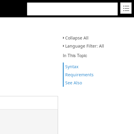
Collapse All
Language Filter: All
In This Topic
Syntax
Requirements
See Also