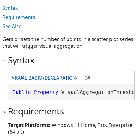
Syntax
Requirements
See Also
Gets or sets the number of points in a scatter plot series
that will trigger visual aggregation.
Syntax
VISUAL BASIC (DECLARATION)
C#
Public
Property
 VisualAggregationThresho
Requirements
Target Platforms:
Windows 11 Home, Pro, Enterprise
(64 bit)