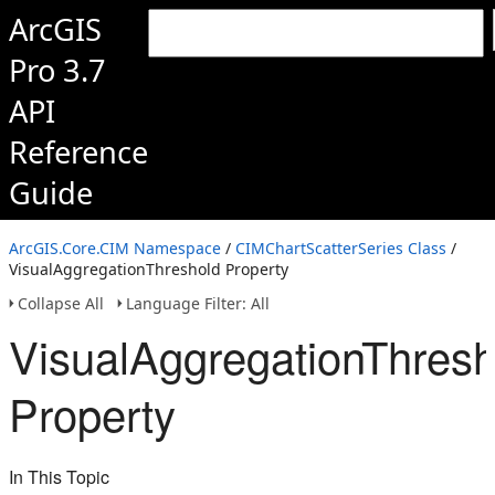
ArcGIS
Pro 3.7
API
Reference
Guide
ArcGIS.Core.CIM Namespace
/
CIMChartScatterSeries Class
/
VisualAggregationThreshold Property
Collapse All
Language Filter: All
VisualAggregationThresh
Property
In This Topic