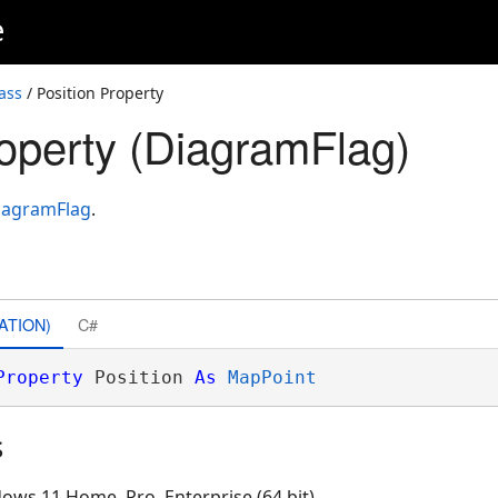
e
ass
/ Position Property
roperty (DiagramFlag)
iagramFlag
.
ATION)
C#
Property
 Position 
As
MapPoint
s
ows 11 Home, Pro, Enterprise (64 bit)