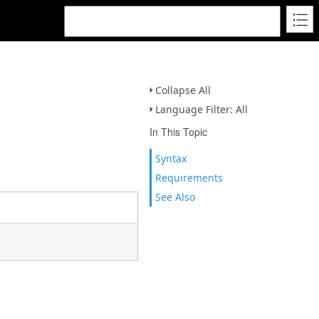
Collapse All
Language Filter: All
In This Topic
Syntax
Requirements
See Also