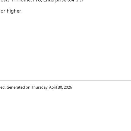
 or higher.
rved. Generated on Thursday, April 30, 2026