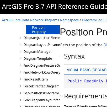
Properties
ArcGIS Pro 3.7 API Reference Guid
ElementID
Property
FlagType
ArcGIS.Core.Data.NetworkDiagrams Namespace
/
DiagramFlag Cl
Property
Position P
Position
Property
DiagramJunctionElement
DiagramLayoutParameters
Gets the position of the
D
DiagramManager
Syntax
DiagramTemplate
FindDiagramFeatureQuery
VISUAL BASIC (DECLAR
FindNetworkRowQuery
FindResultItem
Public
ReadOnly
ForceDirectedDiagramLayoutParameters
GeoPositionsDiagramLayoutParameters
Requirement
GridDiagramLayoutParameters
Target Platforms:
Wind
LinearDispatchDiagramLayoutParameters