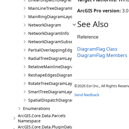
MainLineTreeDiagramLayoutParameters
ArcGIS Pro version:
3.0
MainRingDiagramLayoutParameters
See Also
NetworkDiagram
NetworkDiagramInfo
Reference
NetworkDiagramSubset
DiagramFlag Class
PartialOverlappingEdgesDiagramLayoutParameters
DiagramFlag Members
RadialTreeDiagramLayoutParameters
RelativeMainlineDiagramLayoutParameters
ReshapeEdgesDiagramLayoutParameters
RotateTreeDiagramLayoutParameters
©2026 Esri Inc., All Rights Rese
SmartTreeDiagramLayoutParameters
Send feedback
SpatialDispatchDiagramLayoutParameters
Enumerations
ArcGIS.Core.Data.Parcels
Namespace
ArcGIS.Core.Data.PluginDatastore