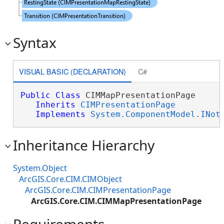
Syntax
VISUAL BASIC (DECLARATION)
C#
Public
Class
 CIMMapPresentationPage 

Inherits
CIMPresentationPage
Implements
System.ComponentModel.INot
Inheritance Hierarchy
System.Object
ArcGIS.Core.CIM.CIMObject
ArcGIS.Core.CIM.CIMPresentationPage
ArcGIS.Core.CIM.CIMMapPresentationPage