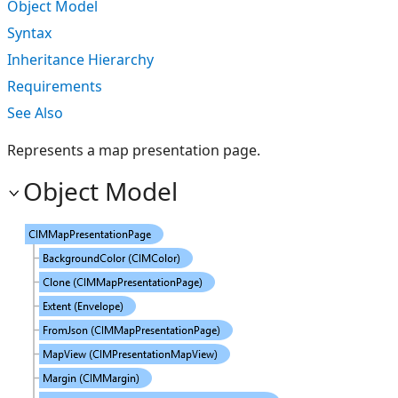
Object Model
Syntax
Inheritance Hierarchy
Requirements
See Also
Represents a map presentation page.
Object Model