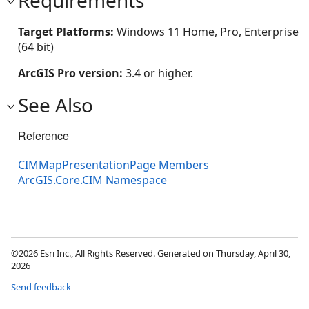
Requirements
Target Platforms:
Windows 11 Home, Pro, Enterprise
(64 bit)
ArcGIS Pro version:
3.4 or higher.
See Also
Reference
CIMMapPresentationPage Members
ArcGIS.Core.CIM Namespace
©2026 Esri Inc., All Rights Reserved. Generated on Thursday, April 30,
2026
Send feedback