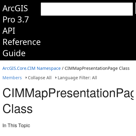
ArcGIS
Pro 3.7
API
Reference
Guide
ArcGIS.Core.CIM Namespace
/ CIMMapPresentationPage Class
Members
Collapse All
Language Filter: All
CIMMapPresentationPa
Class
In This Topic