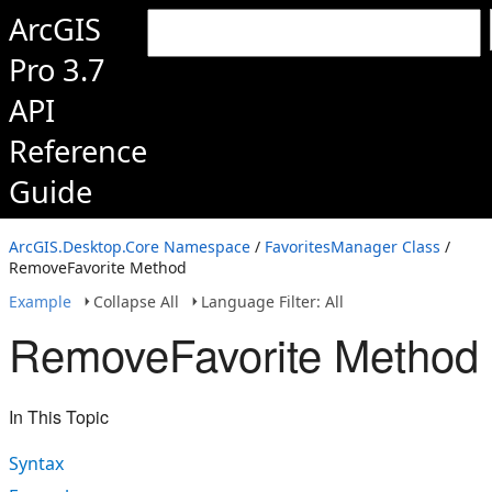
ArcGIS
Pro 3.7
API
Reference
Guide
ArcGIS.Desktop.Core Namespace
/
FavoritesManager Class
/
RemoveFavorite Method
Example
Collapse All
Language Filter: All
RemoveFavorite Method
In This Topic
Syntax