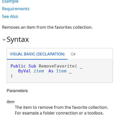
Example
Requirements
See Also
Removes an item from the favorites collection.
Syntax
VISUAL BASIC (DECLARATION)
C#
Public
Sub
 RemoveFavorite( _

ByVal
item
As
Item
 _

) 
Parameters
item
The item to remove from the favorite collection.
For example a folder connection or a toolbox.