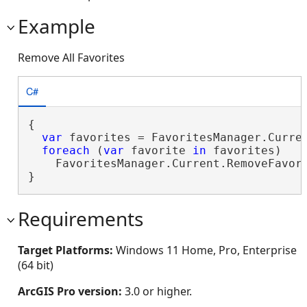
Example
Remove All Favorites
C#
{

var
 favorites = FavoritesManager.Curren
foreach
 (
var
 favorite 
in
 favorites)

    FavoritesManager.Current.RemoveFavori
}
Requirements
Target Platforms:
Windows 11 Home, Pro, Enterprise
(64 bit)
ArcGIS Pro version:
3.0 or higher.