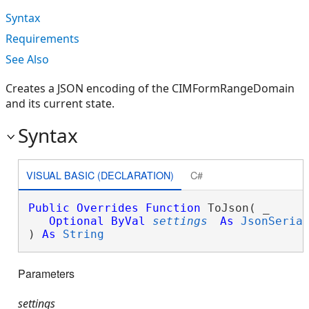
Syntax
Requirements
See Also
Creates a JSON encoding of the CIMFormRangeDomain
and its current state.
Syntax
VISUAL BASIC (DECLARATION)
C#
Public
Overrides
Function
 ToJson( _

Optional
ByVal
settings
As
JsonSeria
) 
As
String
Parameters
settings