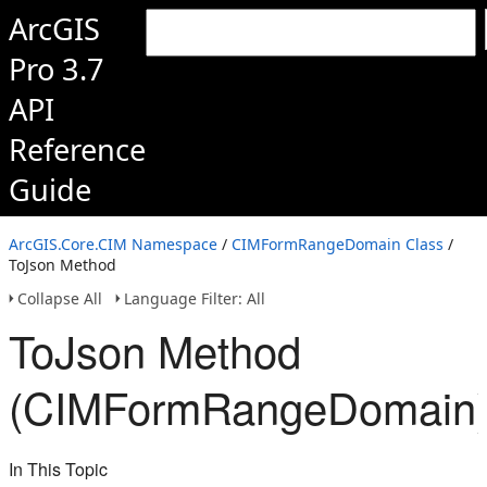
ArcGIS
Pro 3.7
API
Reference
Guide
ArcGIS.Core.CIM Namespace
/
CIMFormRangeDomain Class
/
ToJson Method
Collapse All
Language Filter: All
ToJson Method
(CIMFormRangeDomain
In This Topic