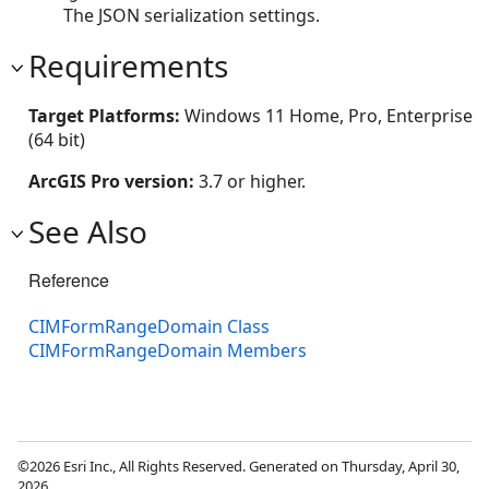
The JSON serialization settings.
Requirements
Target Platforms:
Windows 11 Home, Pro, Enterprise
(64 bit)
ArcGIS Pro version:
3.7 or higher.
See Also
Reference
CIMFormRangeDomain Class
CIMFormRangeDomain Members
©2026 Esri Inc., All Rights Reserved. Generated on Thursday, April 30,
2026