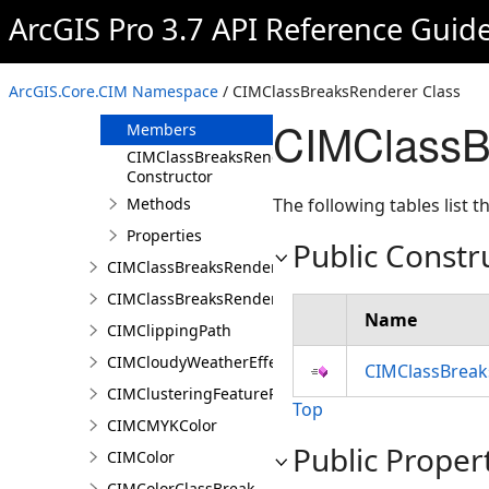
CIMChartTrajectoryProfileVariable
ArcGIS Pro 3.7 API Reference Guid
CIMClassBreak
CIMClassBreaksRenderer
ArcGIS.Core.CIM Namespace
/ CIMClassBreaksRenderer Class
Overview
CIMClassB
Members
CIMClassBreaksRenderer
Constructor
Methods
The following tables list
Properties
Public Constr
CIMClassBreaksRendererAuthoringInfo
CIMClassBreaksRendererBase
Name
CIMClippingPath
CIMCloudyWeatherEffect
CIMClassBreak
CIMClusteringFeatureReduction
Top
CIMCMYKColor
Public Proper
CIMColor
CIMColorClassBreak