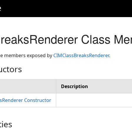
e
reaksRenderer Class Me
 the members exposed by
CIMClassBreaksRenderer
.
uctors
Description
sRenderer Constructor
ties