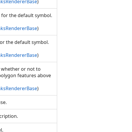
aksRendererBase
)
 for the default symbol.
aksRendererBase
)
or the default symbol.
aksRendererBase
)
g whether or not to
polygon features above
aksRendererBase
)
ause.
scription.
el.