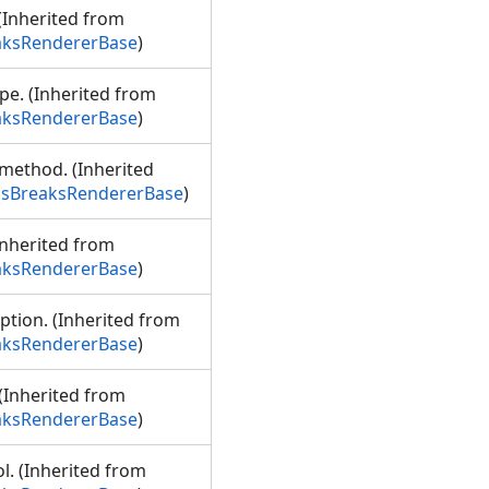
 (Inherited from
aksRendererBase
)
ype. (Inherited from
aksRendererBase
)
n method. (Inherited
ssBreaksRendererBase
)
Inherited from
aksRendererBase
)
iption. (Inherited from
aksRendererBase
)
 (Inherited from
aksRendererBase
)
l. (Inherited from