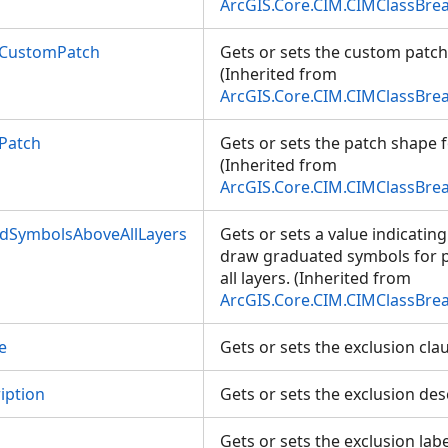
ArcGIS.Core.CIM.CIMClassBre
lCustomPatch
Gets or sets the custom patch
(Inherited from
ArcGIS.Core.CIM.CIMClassBre
Patch
Gets or sets the patch shape f
(Inherited from
ArcGIS.Core.CIM.CIMClassBre
dSymbolsAboveAllLayers
Gets or sets a value indicatin
draw graduated symbols for 
all layers. (Inherited from
ArcGIS.Core.CIM.CIMClassBre
e
Gets or sets the exclusion cl
iption
Gets or sets the exclusion de
Gets or sets the exclusion lab