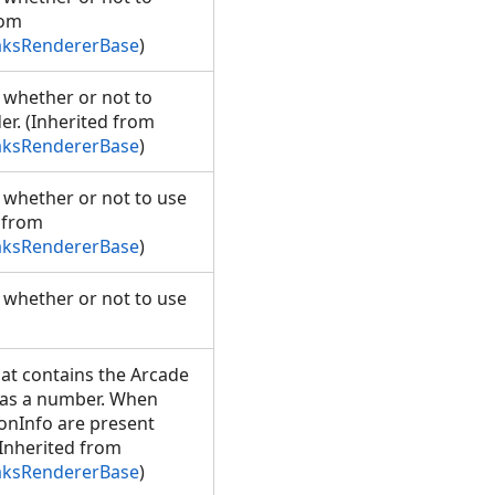
rom
aksRendererBase
)
g whether or not to
er. (Inherited from
aksRendererBase
)
g whether or not to use
d from
aksRendererBase
)
g whether or not to use
hat contains the Arcade
e as a number. When
onInfo are present
(Inherited from
aksRendererBase
)