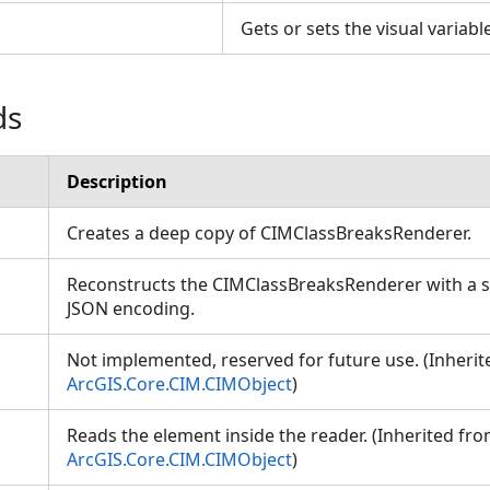
s
Gets or sets the visual variab
ds
Description
Creates a deep copy of CIMClassBreaksRenderer.
Reconstructs the CIMClassBreaksRenderer with a sp
JSON encoding.
Not implemented, reserved for future use. (Inheri
ArcGIS.Core.CIM.CIMObject
)
Reads the element inside the reader. (Inherited fr
ArcGIS.Core.CIM.CIMObject
)