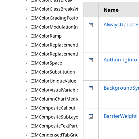
CIMColorClassBreaksVisualVariable
Name
CIMColorGradingPostprocessingEffect
AlwaysUpdateC
CIMColorModulationInfo
CIMColorRamp
CIMColorReplacementDocument
CIMColorReplacementRule
AuthoringInfo
CIMColorSpace
CIMColorSubstitution
CIMColorUniqueValue
BackgroundSy
CIMColorVisualVariable
CIMColumnChartMediaInfo
CIMCompositeCallout
BarrierWeight
CIMCompositeSubLayer
CIMCompositeTextPartPosition
CIMCondensedTabGridLine