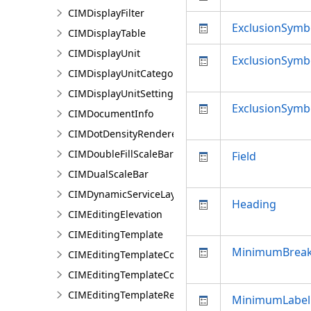
CIMDisplayFilter
ExclusionSymb
CIMDisplayTable
CIMDisplayUnit
ExclusionSym
CIMDisplayUnitCategory
CIMDisplayUnitSettings
ExclusionSymb
CIMDocumentInfo
CIMDotDensityRenderer
CIMDoubleFillScaleBar
Field
CIMDualScaleBar
CIMDynamicServiceLayer
Heading
CIMEditingElevation
CIMEditingTemplate
MinimumBrea
CIMEditingTemplateCollection
CIMEditingTemplateCollectionItem
CIMEditingTemplateReference
MinimumLabel