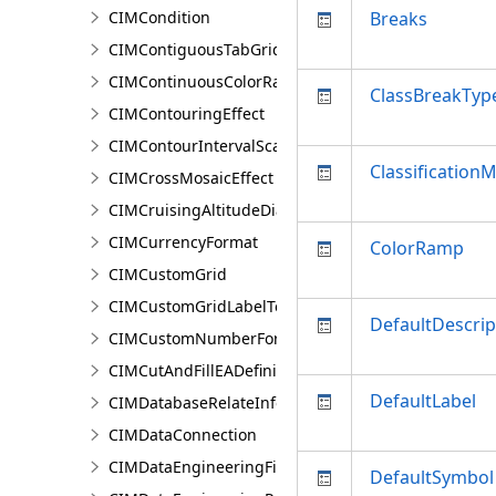
CIMCondition
Breaks
CIMContiguousTabGridLine
CIMContinuousColorRamp
ClassBreakTyp
CIMContouringEffect
CIMContourIntervalScaleBreak
Classification
CIMCrossMosaicEffect
CIMCruisingAltitudeDiagram
CIMCurrencyFormat
ColorRamp
CIMCustomGrid
CIMCustomGridLabelTemplate
DefaultDescrip
CIMCustomNumberFormat
CIMCutAndFillEADefinition
DefaultLabel
CIMDatabaseRelateInfo
CIMDataConnection
CIMDataEngineeringFieldStatistics
DefaultSymbol