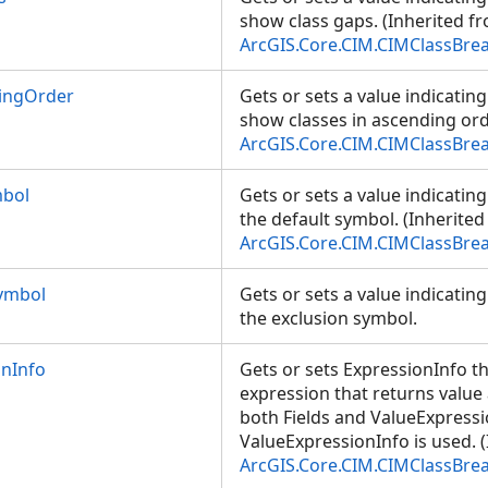
show class gaps. (Inherited f
ArcGIS.Core.CIM.CIMClassBre
ingOrder
Gets or sets a value indicatin
show classes in ascending ord
ArcGIS.Core.CIM.CIMClassBre
mbol
Gets or sets a value indicatin
the default symbol. (Inherite
ArcGIS.Core.CIM.CIMClassBre
ymbol
Gets or sets a value indicatin
the exclusion symbol.
onInfo
Gets or sets ExpressionInfo t
expression that returns valu
both Fields and ValueExpressi
ValueExpressionInfo is used. 
ArcGIS.Core.CIM.CIMClassBre