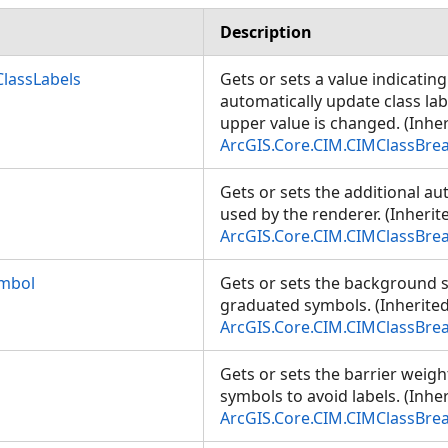
Description
lassLabels
Gets or sets a value indicatin
automatically update class la
upper value is changed. (Inhe
ArcGIS.Core.CIM.CIMClassBre
Gets or sets the additional a
used by the renderer. (Inheri
ArcGIS.Core.CIM.CIMClassBre
mbol
Gets or sets the background 
graduated symbols. (Inherite
ArcGIS.Core.CIM.CIMClassBre
Gets or sets the barrier weig
symbols to avoid labels. (Inhe
ArcGIS.Core.CIM.CIMClassBre