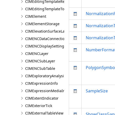
CIMEditingTemplateRelationship
CIMEditingTemplateToolOptions
NormalizationF
CIMElement
CIMElementStorage
NormalizationT
CIMElevationSurfaceLayer
Normalization
CIMENCDataConnection
CIMENCDisplaySettings
NumberForma
CIMENCLayer
CIMENCSubLayer
PolygonSymbol
CIMENCSubTable
CIMExploratoryAnalysisDefinition
CIMExpressionInfo
SampleSize
CIMExpressionMediaInfo
CIMExtentIndicator
CIMExteriorTick
CIMExternalTableView
ShowClassGap