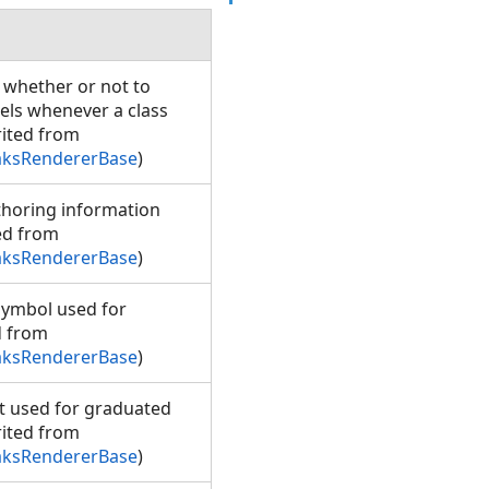
g whether or not to
bels whenever a class
rited from
aksRendererBase
)
uthoring information
ted from
aksRendererBase
)
symbol used for
d from
aksRendererBase
)
ht used for graduated
rited from
aksRendererBase
)