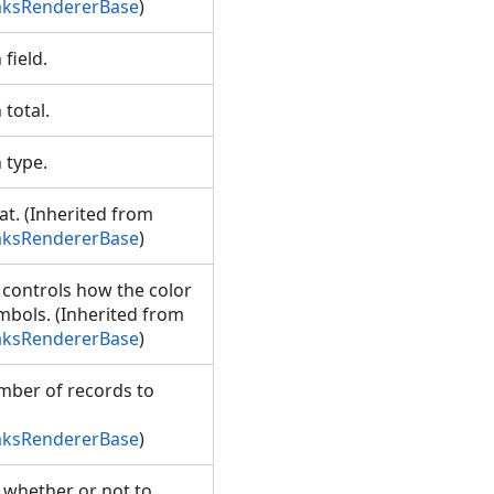
aksRendererBase
)
 field.
 total.
n type.
t. (Inherited from
aksRendererBase
)
 controls how the color
mbols. (Inherited from
aksRendererBase
)
mber of records to
aksRendererBase
)
g whether or not to