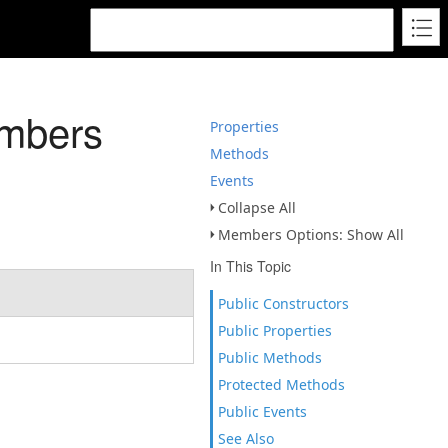
mbers
Properties
Methods
Events
Collapse All
Members Options: Show All
In This Topic
Public Constructors
Public Properties
Public Methods
Protected Methods
Public Events
See Also