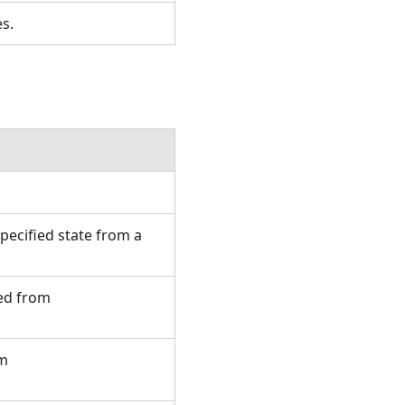
les.
ecified state from a
ted from
om