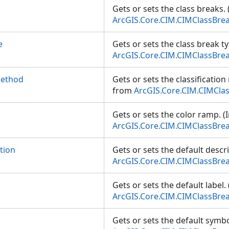
Gets or sets the class breaks.
ArcGIS.Core.CIM.CIMClassBre
e
Gets or sets the class break t
ArcGIS.Core.CIM.CIMClassBre
Method
Gets or sets the classificatio
from
ArcGIS.Core.CIM.CIMCla
Gets or sets the color ramp. (
ArcGIS.Core.CIM.CIMClassBre
tion
Gets or sets the default descr
ArcGIS.Core.CIM.CIMClassBre
Gets or sets the default label.
ArcGIS.Core.CIM.CIMClassBre
Gets or sets the default symbo