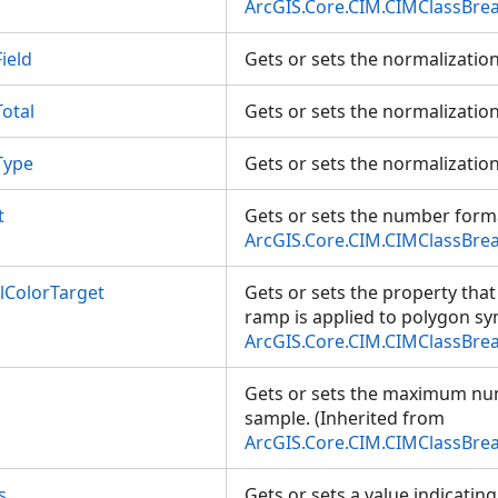
ArcGIS.Core.CIM.CIMClassBre
ield
Gets or sets the normalization
otal
Gets or sets the normalization
Type
Gets or sets the normalizatio
t
Gets or sets the number forma
ArcGIS.Core.CIM.CIMClassBre
ColorTarget
Gets or sets the property that
ramp is applied to polygon sy
ArcGIS.Core.CIM.CIMClassBre
Gets or sets the maximum nu
sample. (Inherited from
ArcGIS.Core.CIM.CIMClassBre
s
Gets or sets a value indicatin