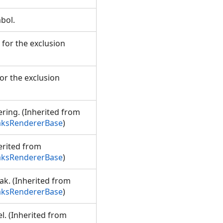
mbol.
 for the exclusion
or the exclusion
ering. (Inherited from
aksRendererBase
)
erited from
aksRendererBase
)
ak. (Inherited from
aksRendererBase
)
l. (Inherited from