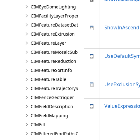
CIMEyeDomeLighting
CIMFacilityLayerProperties
CIMFeatureDatasetDataConnection
ShowInAscend
CIMFeatureExtrusion
CIMFeatureLayer
CIMFeatureMosaicSubLayer
UseDefaultSy
CIMFeatureReduction
CIMFeatureSortInfo
CIMFeatureTable
UseExclusionS
CIMFeatureTrajectorySubLayer
CIMFenceGeotrigger
ValueExpressi
CIMFieldDescription
CIMFieldMapping
CIMFill
CIMFilteredFindPathsConfiguration