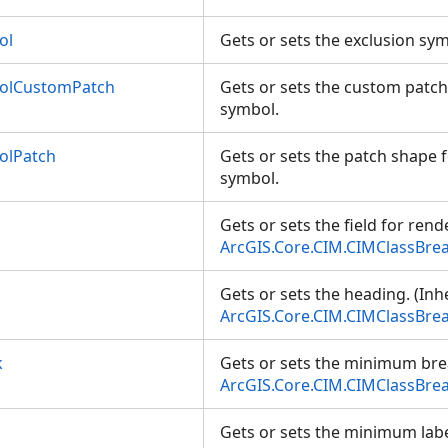
ol
Gets or sets the exclusion sy
bolCustomPatch
Gets or sets the custom patch
symbol.
olPatch
Gets or sets the patch shape f
symbol.
Gets or sets the field for rend
ArcGIS.Core.CIM.CIMClassBre
Gets or sets the heading. (Inh
ArcGIS.Core.CIM.CIMClassBre
k
Gets or sets the minimum bre
ArcGIS.Core.CIM.CIMClassBre
Gets or sets the minimum labe