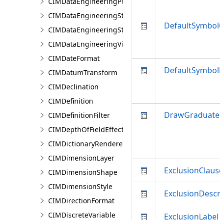
CIMDataEngineeringPreviewChart
CIMDataEngineeringStatisticColumn
DefaultSymbo
CIMDataEngineeringStatisticValue
CIMDataEngineeringView
CIMDateFormat
DefaultSymbol
CIMDatumTransform
CIMDeclination
CIMDefinition
DrawGraduate
CIMDefinitionFilter
CIMDepthOfFieldEffect
CIMDictionaryRenderer
CIMDimensionLayer
ExclusionClaus
CIMDimensionShape
CIMDimensionStyle
ExclusionDescr
CIMDirectionFormat
CIMDiscreteVariable
ExclusionLabel