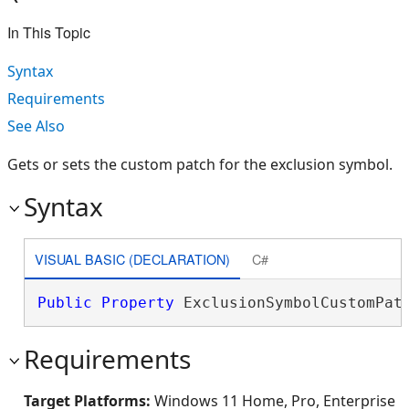
In This Topic
Syntax
Requirements
See Also
Gets or sets the custom patch for the exclusion symbol.
Syntax
VISUAL BASIC (DECLARATION)
C#
Public
Property
 ExclusionSymbolCustomPat
Requirements
Target Platforms:
Windows 11 Home, Pro, Enterprise