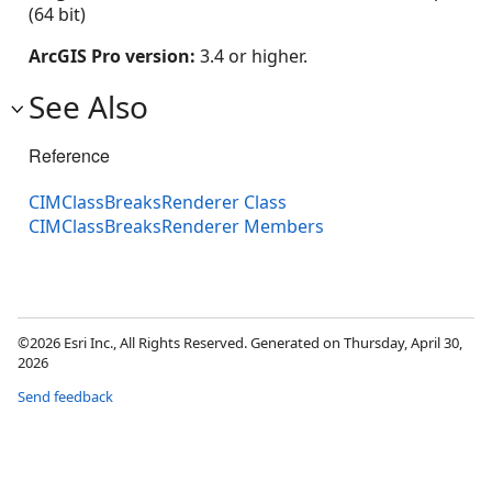
(64 bit)
ArcGIS Pro version:
3.4 or higher.
See Also
Reference
CIMClassBreaksRenderer Class
CIMClassBreaksRenderer Members
©2026 Esri Inc., All Rights Reserved. Generated on Thursday, April 30,
2026
Send feedback