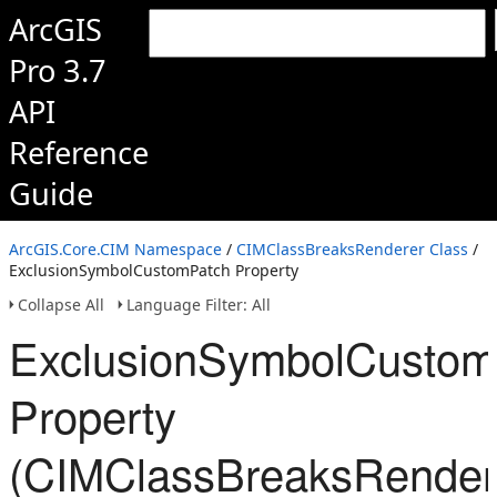
ArcGIS
Pro 3.7
API
Reference
Guide
ArcGIS.Core.CIM Namespace
/
CIMClassBreaksRenderer Class
/
ExclusionSymbolCustomPatch Property
Collapse All
Language Filter: All
ExclusionSymbolCustom
Property
(CIMClassBreaksRender