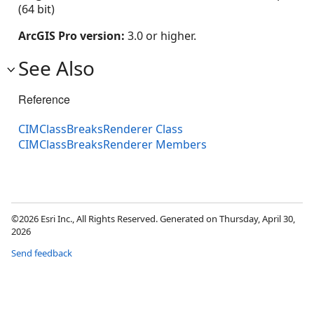
(64 bit)
ArcGIS Pro version:
3.0 or higher.
See Also
Reference
CIMClassBreaksRenderer Class
CIMClassBreaksRenderer Members
©2026 Esri Inc., All Rights Reserved. Generated on Thursday, April 30,
2026
Send feedback