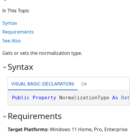
In This Topic
Syntax
Requirements
See Also
Gets or sets the normalization type.
Syntax
VISUAL BASIC (DECLARATION)
C#
Public
Property
 NormalizationType 
As
Dat
Requirements
Target Platforms:
Windows 11 Home, Pro, Enterprise