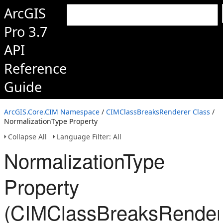
ArcGIS
Pro 3.7
API
Reference
Guide
ArcGIS.Core.CIM Namespace
/
CIMClassBreaksRenderer Class
/
NormalizationType Property
Collapse All
Language Filter: All
NormalizationType
Property
(CIMClassBreaksRender