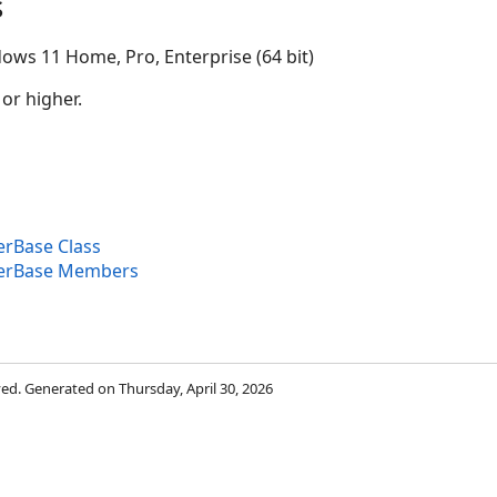
s
ows 11 Home, Pro, Enterprise (64 bit)
 or higher.
rBase Class
erBase Members
rved. Generated on Thursday, April 30, 2026