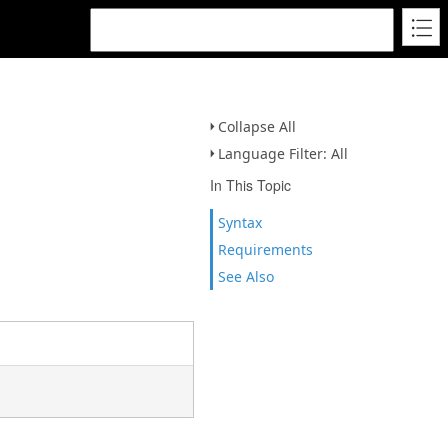
Collapse All
Language Filter: All
In This Topic
Syntax
Requirements
See Also