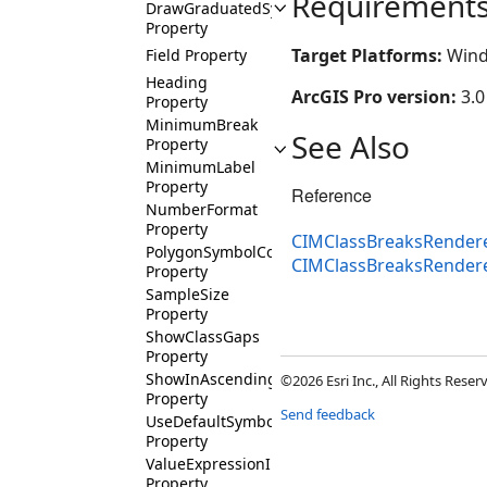
Requirement
DrawGraduatedSymbolsAboveAllLayers
Property
Target Platforms:
Wind
Field Property
Heading
ArcGIS Pro version:
3.0
Property
MinimumBreak
See Also
Property
MinimumLabel
Property
Reference
NumberFormat
Property
CIMClassBreaksRendere
PolygonSymbolColorTarget
CIMClassBreaksRender
Property
SampleSize
Property
ShowClassGaps
Property
ShowInAscendingOrder
©2026 Esri Inc., All Rights Rese
Property
Send feedback
UseDefaultSymbol
Property
ValueExpressionInfo
Property