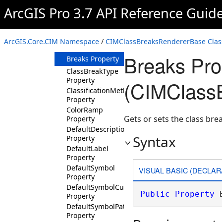
Property
ArcGIS Pro 3.7 API Reference Guid
BackgroundSymbol
Property
BarrierWeight
ArcGIS.Core.CIM Namespace
/
CIMClassBreaksRendererBase Clas
Property
Breaks Pro
Breaks Property
ClassBreakType
Property
(CIMClass
ClassificationMethod
Property
ColorRamp
Gets or sets the class bre
Property
DefaultDescription
Syntax
Property
DefaultLabel
Property
DefaultSymbol
VISUAL BASIC (DECLAR
Property
DefaultSymbolCustomPatch
Public
Property
 
Property
DefaultSymbolPatch
Property