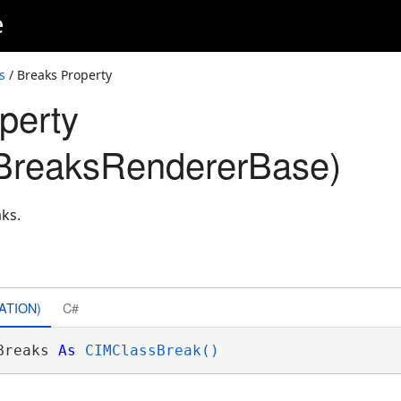
e
s
/ Breaks Property
perty
BreaksRendererBase)
aks.
ATION)
C#
Breaks 
As
CIMClassBreak()