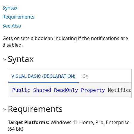
Syntax
Requirements
See Also
Gets or sets a boolean indicating if the notifications are
disabled.
Syntax
VISUAL BASIC (DECLARATION)
C#
Public
Shared
ReadOnly
Property
 Notifica
Requirements
Target Platforms:
Windows 11 Home, Pro, Enterprise
(64 bit)