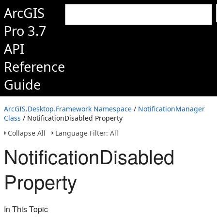
ArcGIS
Pro 3.7
API
Reference
Guide
ArcGIS.Desktop.Framework Namespace
/
NotificationManager
Class
/ NotificationDisabled Property
Collapse All
Language Filter: All
NotificationDisabled
Property
In This Topic