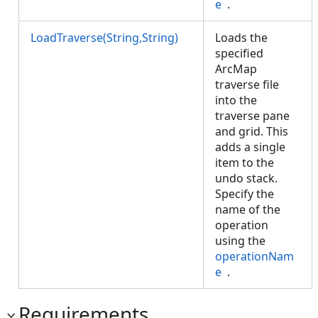
e
.
LoadTraverse(String,String)
Loads the
specified
ArcMap
traverse file
into the
traverse pane
and grid. This
adds a single
item to the
undo stack.
Specify the
name of the
operation
using the
operationNam
e
.
Requirements