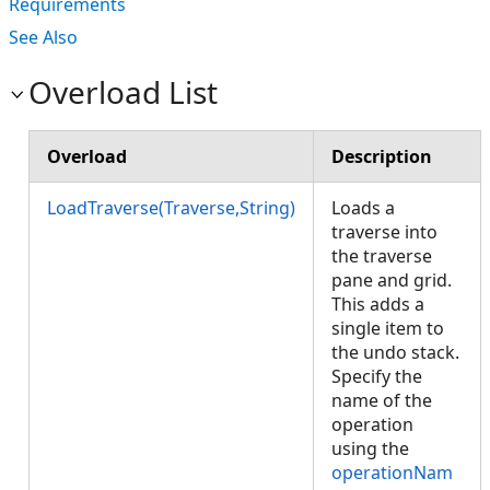
Requirements
See Also
Overload List
Overload
Description
LoadTraverse(Traverse,String)
Loads a
traverse into
the traverse
pane and grid.
This adds a
single item to
the undo stack.
Specify the
name of the
operation
using the
operationNam