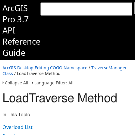
ArcGIS
Pro 3.7
API
Reference
Guide
ArcGIS.Desktop.Editing.COGO Namespace
/
TraverseManager
Class
/ LoadTraverse Method
Collapse All
Language Filter: All
LoadTraverse Method
In This Topic
Overload List