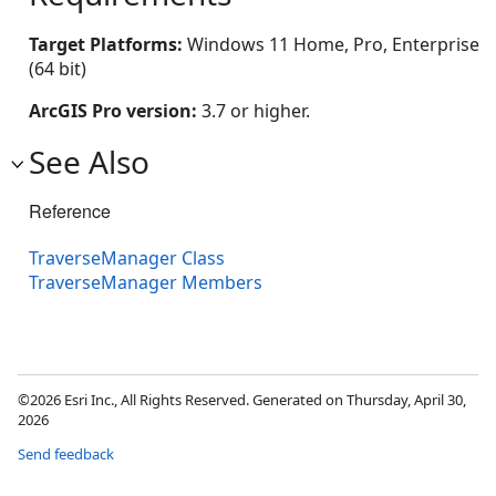
Target Platforms:
Windows 11 Home, Pro, Enterprise
(64 bit)
ArcGIS Pro version:
3.7 or higher.
See Also
Reference
TraverseManager Class
TraverseManager Members
©2026 Esri Inc., All Rights Reserved. Generated on Thursday, April 30,
2026
Send feedback