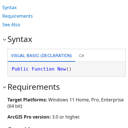
Syntax
Requirements
See Also
Syntax
VISUAL BASIC (DECLARATION)
C#
Public
Function
New
()
Requirements
Target Platforms:
Windows 11 Home, Pro, Enterprise
(64 bit)
ArcGIS Pro version:
3.0 or higher.