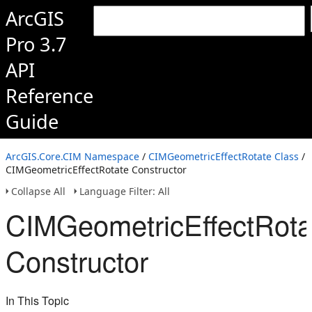
ArcGIS
Pro 3.7
API
Reference
Guide
ArcGIS.Core.CIM Namespace
/
CIMGeometricEffectRotate Class
/
CIMGeometricEffectRotate Constructor
Collapse All
Language Filter: All
CIMGeometricEffectRota
Constructor
In This Topic