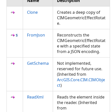
Name
Description
Clone
Creates a deep copy of
CIMGeometricEffectRotat
e.
FromJson
Reconstructs the
CIMGeometricEffectRotat
e with a specified state
from a JSON encoding.
GetSchema
Not implemented,
reserved for future use.
(Inherited from
ArcGIS.Core.CIM.CIMObje
ct
)
ReadXml
Reads the element inside
the reader. (Inherited
from