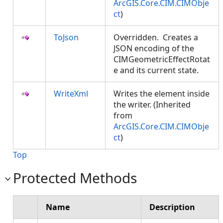
ArcGIS.Core.CIM.CIMObje
ct
)
ToJson
Overridden. Creates a
JSON encoding of the
CIMGeometricEffectRotat
e and its current state.
WriteXml
Writes the element inside
the writer. (Inherited
from
ArcGIS.Core.CIM.CIMObje
ct
)
Top
Protected Methods
Name
Description