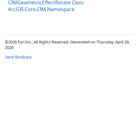
CIMGeometricEffectRotate Class
ArcGIS.Core.CIM Namespace
©2026 Esri Inc., All Rights Reserved. Generated on Thursday, April 30,
2026
Send feedback