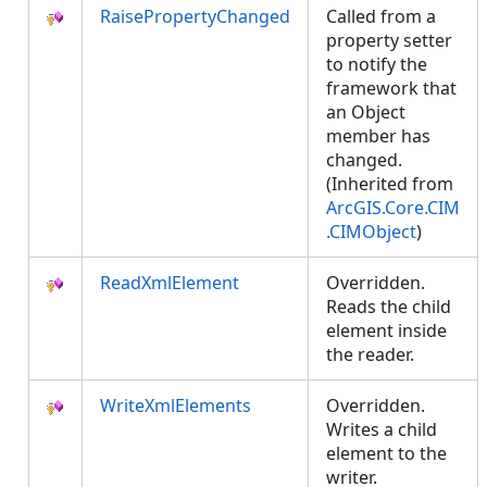
RaisePropertyChanged
Called from a
property setter
to notify the
framework that
an Object
member has
changed.
(Inherited from
ArcGIS.Core.CIM
.CIMObject
)
ReadXmlElement
Overridden.
Reads the child
element inside
the reader.
WriteXmlElements
Overridden.
Writes a child
element to the
writer.