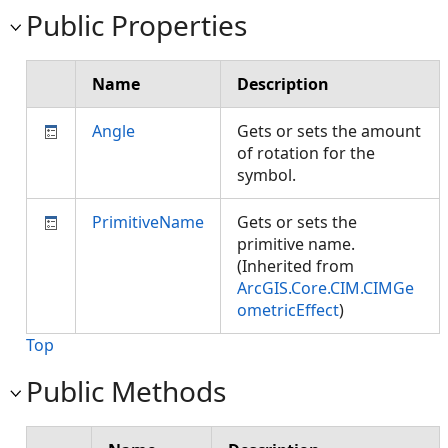
Public Properties
Name
Description
Angle
Gets or sets the amount
of rotation for the
symbol.
PrimitiveName
Gets or sets the
primitive name.
(Inherited from
ArcGIS.Core.CIM.CIMGe
ometricEffect
)
Top
Public Methods