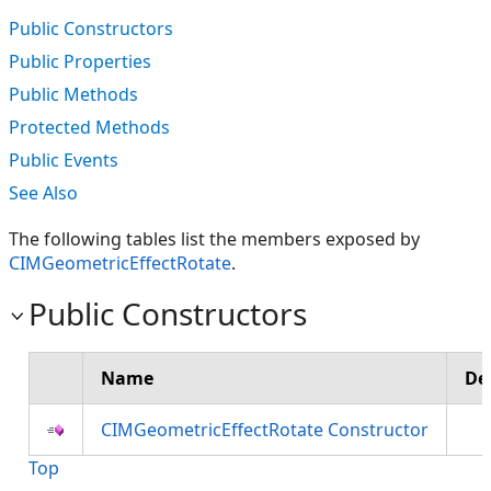
Public Constructors
Public Properties
Public Methods
Protected Methods
Public Events
See Also
The following tables list the members exposed by
CIMGeometricEffectRotate
.
Public Constructors
Name
De
CIMGeometricEffectRotate Constructor
Top