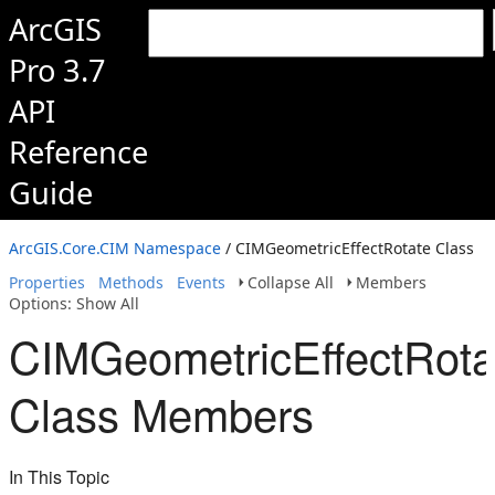
ArcGIS
Pro 3.7
API
Reference
Guide
ArcGIS.Core.CIM Namespace
/ CIMGeometricEffectRotate Class
Properties
Methods
Events
Collapse All
Members
Options: Show All
CIMGeometricEffectRota
Class Members
In This Topic