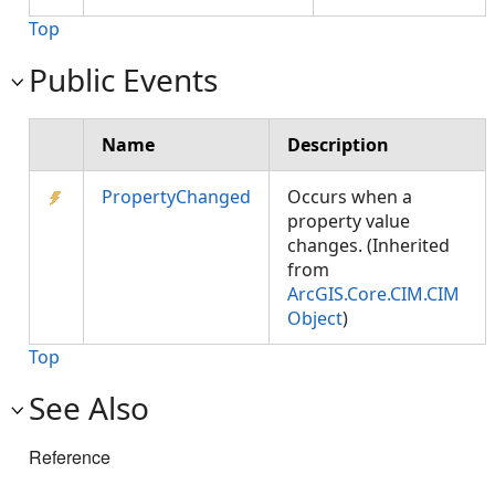
Top
Public Events
Name
Description
PropertyChanged
Occurs when a
property value
changes. (Inherited
from
ArcGIS.Core.CIM.CIM
Object
)
Top
See Also
Reference