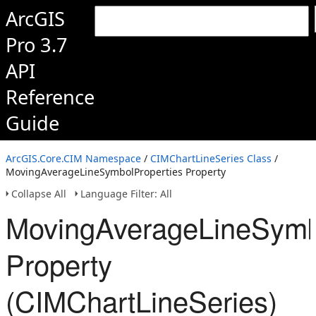
ArcGIS
Pro 3.7
API
Reference
Guide
ArcGIS.Core.CIM Namespace
/
CIMChartLineSeries Class
/
MovingAverageLineSymbolProperties Property
Collapse All
Language Filter: All
MovingAverageLineSymb
Property
(CIMChartLineSeries)