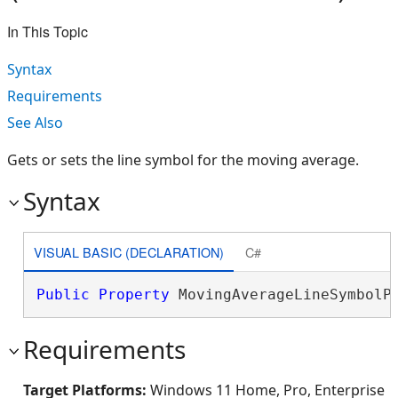
In This Topic
Syntax
Requirements
See Also
Gets or sets the line symbol for the moving average.
Syntax
VISUAL BASIC (DECLARATION)
C#
Public
Property
 MovingAverageLineSymbolP
Requirements
Target Platforms:
Windows 11 Home, Pro, Enterprise