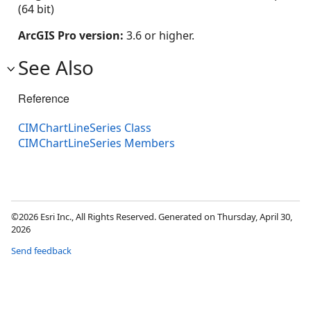
(64 bit)
ArcGIS Pro version:
3.6 or higher.
See Also
Reference
CIMChartLineSeries Class
CIMChartLineSeries Members
©2026 Esri Inc., All Rights Reserved. Generated on Thursday, April 30,
2026
Send feedback