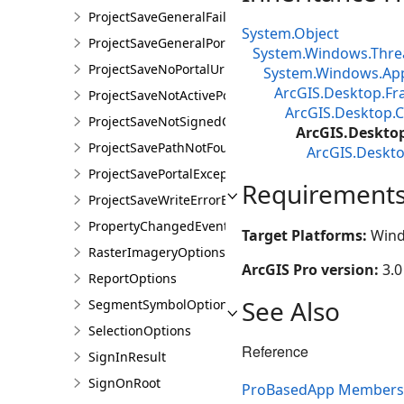
ProjectSaveGeneralFailureException
System.Object
ProjectSaveGeneralPortalException
System.Windows.Thre
ProjectSaveNoPortalUrlException
System.Windows.App
ArcGIS.Desktop.F
ProjectSaveNotActivePortalException
ArcGIS.Desktop.C
ProjectSaveNotSignedOnException
ArcGIS.Deskto
ProjectSavePathNotFoundException
ArcGIS.Deskt
ProjectSavePortalException
Requirement
ProjectSaveWriteErrorException
PropertyChangedEventArgsEx<T>
Target Platforms:
Wind
RasterImageryOptions
ArcGIS Pro version:
3.0
ReportOptions
See Also
SegmentSymbolOptions
SelectionOptions
Reference
SignInResult
SignOnRoot
ProBasedApp Members