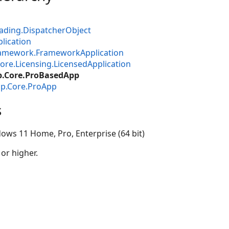
ading.DispatcherObject
lication
ramework.FrameworkApplication
ore.Licensing.LicensedApplication
p.Core.ProBasedApp
op.Core.ProApp
s
ows 11 Home, Pro, Enterprise (64 bit)
 or higher.