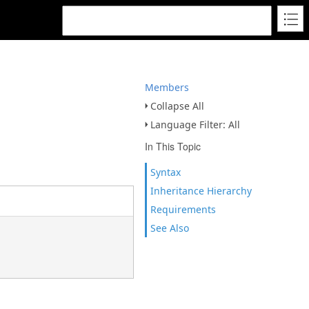
Members
Collapse All
Language Filter: All
In This Topic
Syntax
Inheritance Hierarchy
Requirements
See Also