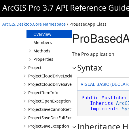
OpenProjectNotLoggedInException
ArcGIS Pro 3.7 API Reference Guid
PortalConnectionDoesNotExistsException
ProApp
ArcGIS.Desktop.Core Namespace
/ ProBasedApp Class
ProBasedApp
ProBasedA
Overview
Members
Methods
The Pro application
Properties
Syntax
Project
ProjectCloudDriveLockException
VISUAL BASIC (DECLAR
ProjectCloudDriveSaveAsException
ProjectItemInfo
Public
MustInher
ProjectOpenException
Inherits
ArcG
Implements
Sy
ProjectSaveCannotGetTokenException
ProjectSaveDiskFullException
Inheritance H
ProjectSaveException