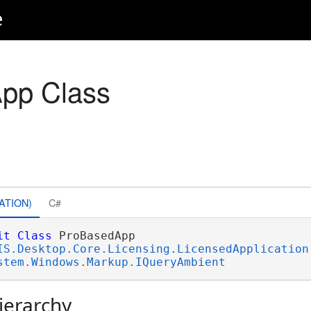
e
pp Class
ATION)
C#
it
Class
 ProBasedApp 

IS.Desktop.Core.Licensing.LicensedApplication
stem.Windows.Markup.IQueryAmbient
ierarchy