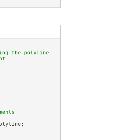
ng the polyline 

ents 

lyline;
