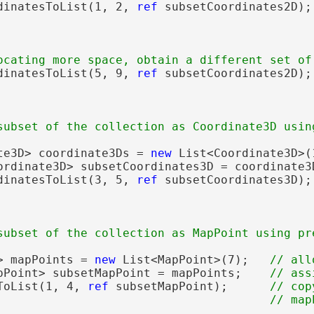
dinatesToList(1, 2, 
ref
 subsetCoordinates2D);
                                             
dinatesToList(5, 9, 
ref
 subsetCoordinates2D);
te3D> coordinate3Ds = 
new
 List<Coordinate3D>(
ordinate3D> subsetCoordinates3D = coordinate3
dinatesToList(3, 5, 
ref
 subsetCoordinates3D);
> mapPoints = 
new
 List<MapPoint>(7);   
pPoint> subsetMapPoint = mapPoints;    
ToList(1, 4, 
ref
 subsetMapPoint);      
// cop