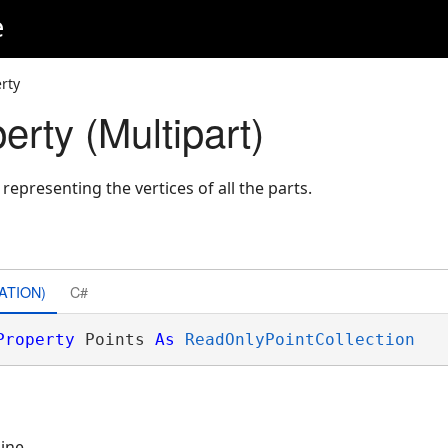
e
rty
erty (Multipart)
 representing the vertices of all the parts.
ATION)
C#
Property
 Points 
As
ReadOnlyPointCollection
line