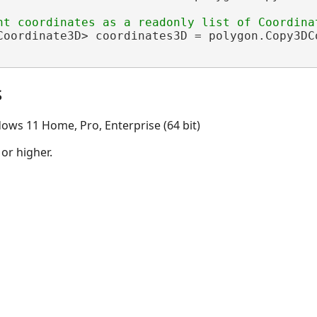
Coordinate3D> coordinates3D = polygon.Copy3DCo
s
ows 11 Home, Pro, Enterprise (64 bit)
 or higher.