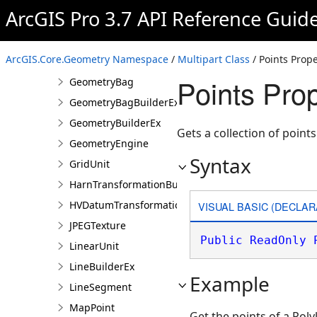
ArcGIS Pro 3.7 API Reference Guid
GeographicTransformation
GeographicTransformationListEntry
ArcGIS.Core.Geometry Namespace
/
Multipart Class
/ Points Prope
Geometry
Points Prop
GeometryBag
GeometryBagBuilderEx
GeometryBuilderEx
Gets a collection of points
GeometryEngine
Syntax
GridUnit
HarnTransformationBuilder
HVDatumTransformation
VISUAL BASIC (DECLAR
JPEGTexture
Public
ReadOnly
LinearUnit
LineBuilderEx
Example
LineSegment
MapPoint
Get the points of a Poly