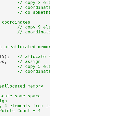
       
// copy 2 elements from index 1 into t
       // coordinate2Ds.Count = 2

       
// copy 9 elements from index 5 into t
15);   
Ds;    
       
// copy 5 elements from index 3 into t
y 4 elements from index 1 into the allocated l