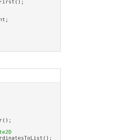
irst();

t;

();

dinatesToList();
