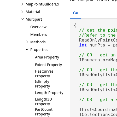
MapPointBuilderEx
Material
C#
Multipart
{

Overview
// get the poi
Members
  ReadOnlyPointC
Methods
int
 numPts = p
Properties
Area Property
  IEnumerator<Ma
Extent Property
HasCurves
  IReadOnlyList<
Property
IsEmpty
Property
  IReadOnlyList<
Length Property
Length3D
Property
PartCount
  IList<Coordina
Property
  ICollection<Co