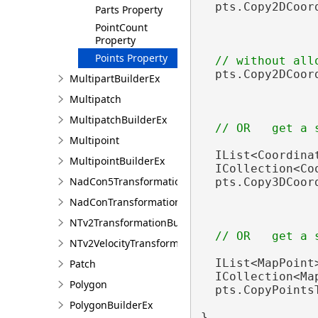
  pts.Copy2DCoor
Parts Property
                
PointCount
Property
Points Property
  pts.Copy2DCoor
MultipartBuilderEx
Multipatch
MultipatchBuilderEx
Multipoint
  IList<Coordina
MultipointBuilderEx
  ICollection<Co
NadCon5TransformationBuilder
  pts.Copy3DCoor
NadConTransformationBuilder
NTv2TransformationBuilder
NTv2VelocityTransformationBuilder
  IList<MapPoint
Patch
  ICollection<Ma
Polygon
  pts.CopyPoints
PolygonBuilderEx
}