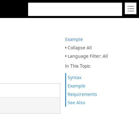
Example
Collapse All
Language Filter: All
In This Topic
Syntax
Example
Requirements
See Also