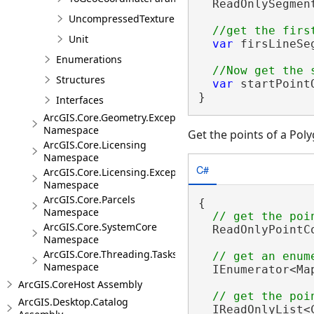
  ReadOnlySegmen
UncompressedTexture
Unit
var
 firsLineSe
Enumerations
Structures
var
 startPoint
}
Interfaces
ArcGIS.Core.Geometry.Exceptions
Namespace
Get the points of a Pol
ArcGIS.Core.Licensing
Namespace
C#
ArcGIS.Core.Licensing.Exceptions
Namespace
ArcGIS.Core.Parcels
{

Namespace
ArcGIS.Core.SystemCore
  ReadOnlyPointC
Namespace
ArcGIS.Core.Threading.Tasks
Namespace
  IEnumerator<Ma
ArcGIS.CoreHost Assembly
ArcGIS.Desktop.Catalog
  IReadOnlyList<