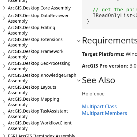
Assembly
ArcGIS.Desktop.Core Assembly
ArcGIS.Desktop.DataReviewer
  IReadOnlyList<
Assembly
}
ArcGIS.Desktop.Editing
Assembly
Requirement
ArcGIS.Desktop.Extensions
Assembly
ArcGIS.Desktop.Framework
Target Platforms:
Wind
Assembly
ArcGIS.Desktop.GeoProcessing
ArcGIS Pro version:
3.0
Assembly
ArcGIS.Desktop.KnowledgeGraph
See Also
Assembly
ArcGIS.Desktop.Layouts
Assembly
Reference
ArcGIS.Desktop.Mapping
Assembly
Multipart Class
ArcGIS.Desktop.TaskAssistant
Multipart Members
Assembly
ArcGIS.Desktop.Workflow.Client
Assembly
ESRI.ArcGIS.ItemIndex Assembly