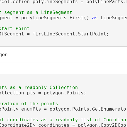
tCollection polylineSegments = polyLineParts.F
gment = polylineSegments.First() 
as
 LineSegmen
OfSegment = firsLineSegment.StartPoint;

ygon
ollection pts = polygon.Points;

pPoint> enumPts = polygon.Points.GetEnumerator
Coordinate2D> coordinates = polygon.Copy2DCoor