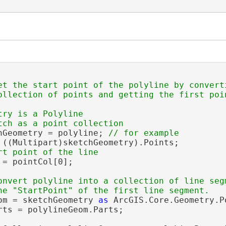
et the start point of the polyline by converti
ry is a Polyline

hGeometry = polyline; 
 ((Multipart)sketchGeometry).Points;

 = pointCol[0];

onvert polyline into a collection of line segm
om = sketchGeometry 
as
 ArcGIS.Core.Geometry.Po
rts = polylineGeom.Parts;
