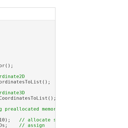
r();

rdinatesToList();

oordinatesToList();

10);   
Ds;    