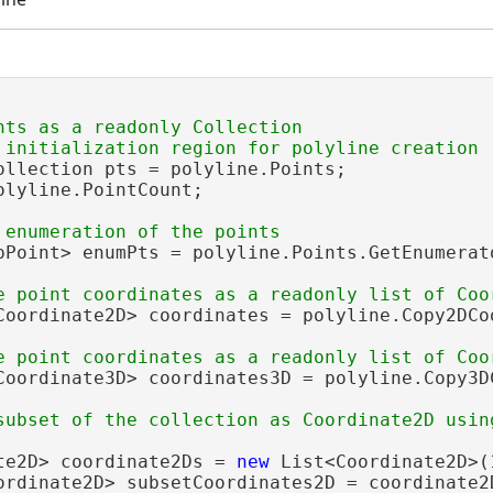
nts as a readonly Collection

ollection pts = polyline.Points;

olyline.PointCount;

pPoint> enumPts = polyline.Points.GetEnumerato
Coordinate2D> coordinates = polyline.Copy2DCoo
Coordinate3D> coordinates3D = polyline.Copy3DC
te2D> coordinate2Ds = 
new
 List<Coordinate2D>(
ordinate2D> subsetCoordinates2D = coordinate2