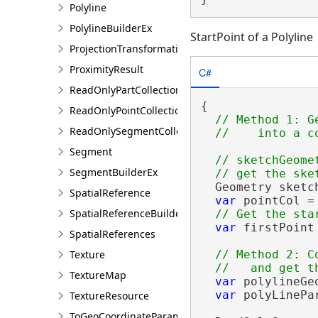
Polyline
PolylineBuilderEx
StartPoint of a Polyline
ProjectionTransformation
ProximityResult
C#
ReadOnlyPartCollection
{

ReadOnlyPointCollection
// Method 1: G
ReadOnlySegmentCollection
Segment
// sketchGeomet
SegmentBuilderEx
  Geometry sketc
SpatialReference
var
 pointCol =
SpatialReferenceBuilder
var
 firstPoint
SpatialReferences
Texture
// Method 2: C
TextureMap
var
 polylineGe
var
 polyLinePa
TextureResource
ToGeoCoordinateParameter