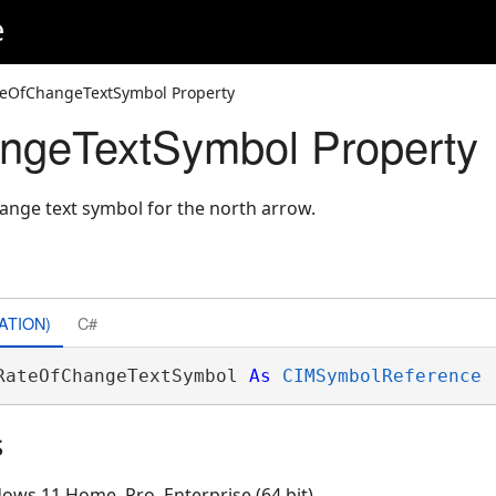
e
teOfChangeTextSymbol Property
ngeTextSymbol Property
hange text symbol for the north arrow.
ATION)
C#
RateOfChangeTextSymbol 
As
CIMSymbolReference
s
ows 11 Home, Pro, Enterprise (64 bit)