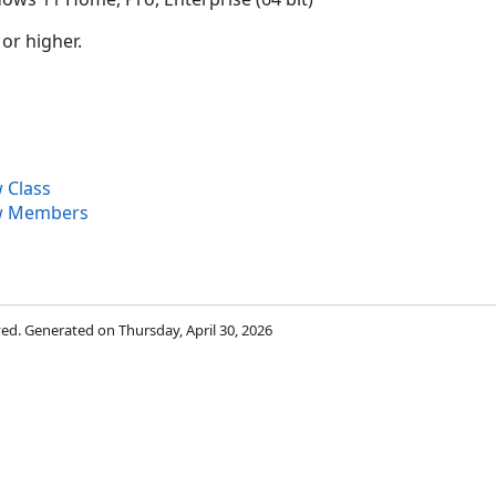
 or higher.
 Class
w Members
rved. Generated on Thursday, April 30, 2026