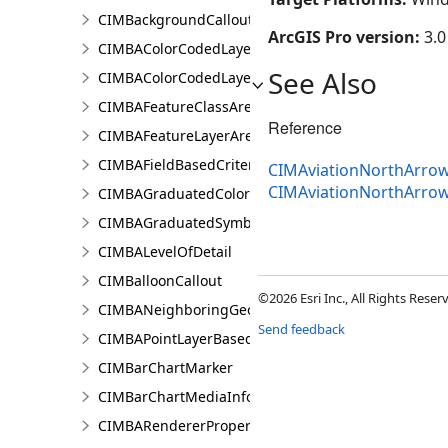
CIMBackgroundCallout
ArcGIS Pro version:
3.0
CIMBAColorCodedLayerParameters
See Also
CIMBAColorCodedLayerResultsPaneSettings
CIMBAFeatureClassAreaOfInterestItem
Reference
CIMBAFeatureLayerAreaOfInterestItem
CIMBAFieldBasedCriterion
CIMAviationNorthArrow
CIMAviationNorthArro
CIMBAGraduatedColorsRendererProperties
CIMBAGraduatedSymbolsRendererProperties
CIMBALevelOfDetail
CIMBalloonCallout
©2026 Esri Inc., All Rights Rese
CIMBANeighboringGeographyInfo
Send feedback
CIMBAPointLayerBasedCriterion
CIMBarChartMarker
CIMBarChartMediaInfo
CIMBARendererProperties