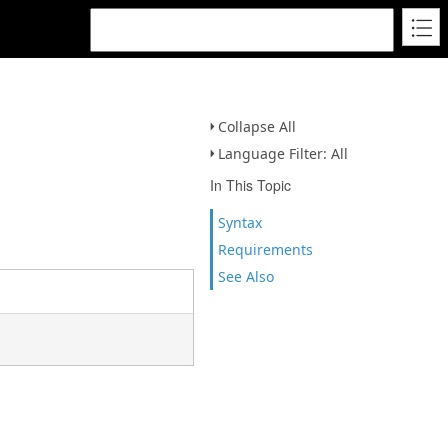
Collapse All
Language Filter: All
In This Topic
Syntax
Requirements
See Also