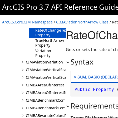
Property
ArcGIS Pro 3.7 API Reference Guid
MagneticNorthArrow
Property
RateOfChangeText
ArcGIS.Core.CIM Namespace
/
CIMAviationNorthArrow Class
/ Ra
Property
RateOfCha
RateOfChangeTextSymbol
Property
TrueNorthArrow
Property
Gets or sets the rate of c
Variation
Property
Syntax
CIMAviationVariation
CIMAviationVerticalScaleBar
VISUAL BASIC (DECLAR
CIMAviationVerticalScaleProperties
CIMBAAreaOfInterest
Public
Property
 
CIMBAAreaOfInterestItem
CIMBABenchmarkComparisonsProperties
Requirement
CIMBABenchmarkComparisonsResultsPaneSettings
CIMBABivariateColorsRendererProperties
Target Platforms:
Wind