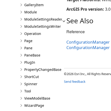
GalleryItem
ArcGIS Pro version:
3.0
Module
See Also
ModuleSettingsReader
ModuleSettingsWriter
Reference
Operation
Page
ConfigurationManager 
ConfigurationManager
Pane
PaneBase
PlugIn
PropertyChangedBase
©2026 Esri Inc., All Rights Rese
ShortCut
Send feedback
Spinner
Tool
ViewModelBase
WizardPage