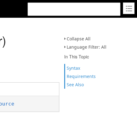
r)
Collapse All
Language Filter: All
In This Topic
Syntax
Requirements
See Also
ource