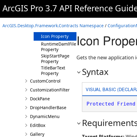
ArcGIS Pro 3.7 API Reference Guid
Methods
Properties
ApplicationName
ArcGIS.Desktop.Framework.Contracts Namespace
/
Configuration
Property
Icon Prope
Icon Property
RuntimeDamlFile
Property
SkipStartPage
Gets the new application i
Property
TitleBarText
Syntax
Property
CustomControl
VISUAL BASIC (DECLAR
CustomizationFilter
DockPane
Protected
Friend
DropHandlerBase
DynamicMenu
Requirement
EditBox
Gallery
Target Platforms:
Wind