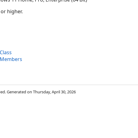
 or higher.
Class
 Members
rved. Generated on Thursday, April 30, 2026