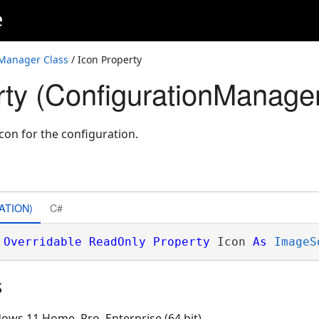
e
Manager Class
/ Icon Property
rty (ConfigurationManage
con for the configuration.
ATION)
C#
Overridable
ReadOnly
Property
 Icon 
As
ImageS
s
ows 11 Home, Pro, Enterprise (64 bit)