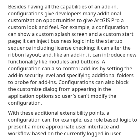
Besides having all the capabilities of an add-in,
configurations give developers many additional
customization opportunities to give ArcGIS Pro a
custom look and feel. For example, a configuration
can show a custom splash screen and a custom start
page; it can inject business logic into the startup
sequence including license checking; it can alter the
ribbon layout; and, like an add-in, it can introduce new
functionality like modules and buttons. A
configuration can also control add-ins by setting the
add-in security level and specifying additional folders
to probe for add-ins. Configurations can also block
the customize dialog from appearing in the
application options so user's can't modify the
configuration.
With these additional extensibility points, a
configuration can, for example, use role based logic to
present a more appropriate user interface and
workflow based on the currently logged in user.