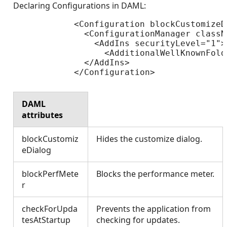
Declaring Configurations in DAML:
            <Configuration blockCustomizeD
              <ConfigurationManager classN
                <AddIns securityLevel="1">

                  <AdditionalWellKnownFold
              </AddIns>

            </Configuration>

DAML
attributes
blockCustomiz
Hides the customize dialog.
eDialog
blockPerfMete
Blocks the performance meter.
r
checkForUpda
Prevents the application from
tesAtStartup
checking for updates.