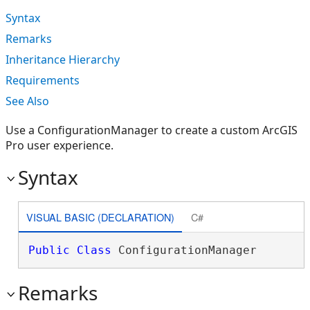
Syntax
Remarks
Inheritance Hierarchy
Requirements
See Also
Use a ConfigurationManager to create a custom ArcGIS
Pro user experience.
Syntax
VISUAL BASIC (DECLARATION)
C#
Public
Class
 ConfigurationManager 
Remarks