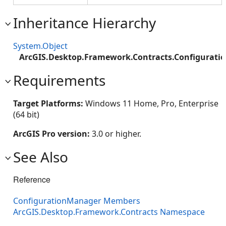
Inheritance Hierarchy
System.Object
ArcGIS.Desktop.Framework.Contracts.Configurat
Requirements
Target Platforms:
Windows 11 Home, Pro, Enterprise
(64 bit)
ArcGIS Pro version:
3.0 or higher.
See Also
Reference
ConfigurationManager Members
ArcGIS.Desktop.Framework.Contracts Namespace