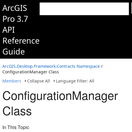
ArcGIS
Pro 3.7
API
Reference
Guide
ArcGIS.Desktop.Framework.Contracts Namespace
/
ConfigurationManager Class
Members
Collapse All
Language Filter: All
ConfigurationManager
Class
In This Topic