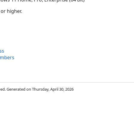
 or higher.
ss
embers
rved. Generated on Thursday, April 30, 2026