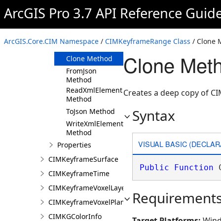
ArcGIS Pro 3.7 API Reference Guid
Members
CIMKeyframeRange
Constructor
ArcGIS.Core.CIM Namespace
/
CIMKeyframeRange Class
/ Clone 
Methods
Clone Met
Clone Method
FromJson
Method
ReadXmlElement
Creates a deep copy of 
Method
Syntax
ToJson Method
WriteXmlElements
Method
VISUAL BASIC (DECLAR
Properties
CIMKeyframeSurface
Public
Function
 
CIMKeyframeTime
CIMKeyframeVoxelLayer
Requirement
CIMKeyframeVoxelPlane
CIMKGColorInfo
Target Platforms:
Wind