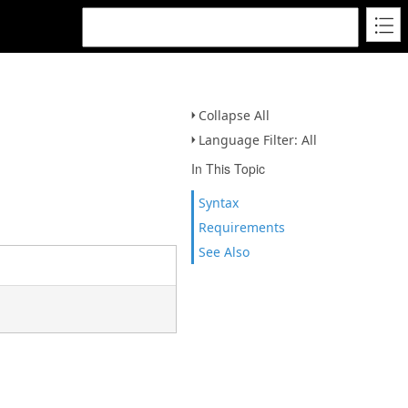
Collapse All
Language Filter: All
In This Topic
Syntax
Requirements
See Also