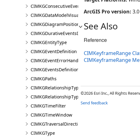
CIMKGConsecutiveEventsRestrictions
ArcGIS Pro version:
3.0
CIMKGDataModelVisualization
See Also
CIMKGDiagramPosition
CIMKGDurativeEventsDurationConstraint
Reference
CIMKGEntityType
CIMKGEventDefinition
CIMKeyframeRange Cla
CIMKeyframeRange M
CIMKGEventErrorHandling
CIMKGEventsDefinitions
CIMKGPaths
CIMKGRelationshipType
©2026 Esri Inc., All Rights Rese
CIMKGRelationshipTypeEndpoint
Send feedback
CIMKGTimeFilter
CIMKGTimeWindow
CIMKGTraversalDirection
CIMKGType