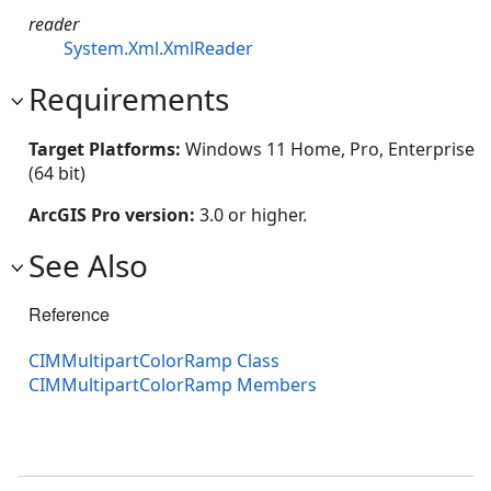
reader
System.Xml.XmlReader
Requirements
Target Platforms:
Windows 11 Home, Pro, Enterprise
(64 bit)
ArcGIS Pro version:
3.0 or higher.
See Also
Reference
CIMMultipartColorRamp Class
CIMMultipartColorRamp Members