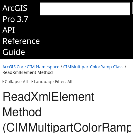
ArcGIS
Pro 3.7
API
Reference
Guide
ArcGIS.Core.CIM Namespace
/
CIMMultipartColorRamp Class
/
ReadXmlElement Method
Collapse All
Language Filter: All
ReadXmlElement
Method
(CIMMultipartColorRamp