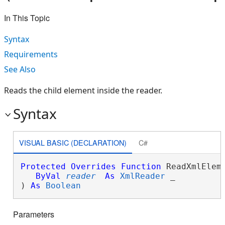
In This Topic
Syntax
Requirements
See Also
Reads the child element inside the reader.
Syntax
VISUAL BASIC (DECLARATION)
C#
Protected
Overrides
Function
 ReadXmlEleme
ByVal
reader
As
XmlReader
 _

) 
As
Boolean
Parameters