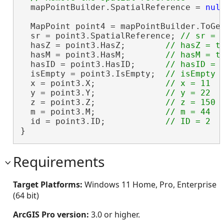
  mapPointBuilder.SpatialReference = 
nul
  MapPoint point4 = mapPointBuilder.ToGe
  sr = point3.SpatialReference; 
  hasZ = point3.HasZ;        
  hasM = point3.HasM;        
  hasID = point3.HasID;      
  isEmpty = point3.IsEmpty;  
  x = point3.X;              
  y = point3.Y;              
  z = point3.Z;              
  m = point3.M;              
  id = point3.ID;            
}
Requirements
Target Platforms:
Windows 11 Home, Pro, Enterprise
(64 bit)
ArcGIS Pro version:
3.0 or higher.