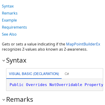
Syntax
Remarks
Example
Requirements
See Also
Gets or sets a value indicating if the
MapPointBuilderEx
recognizes Z-values also known as Z-awareness.
Syntax
VISUAL BASIC (DECLARATION)
C#
Public
Overrides
NotOverridable
Property
Remarks