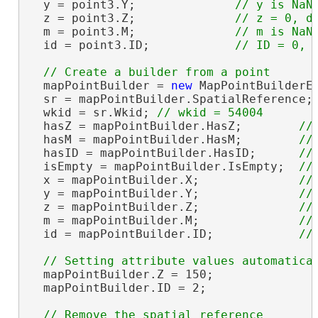
  y = point3.Y;              
  z = point3.Z;              
  m = point3.M;              
  id = point3.ID;            
  mapPointBuilder = 
new
 MapPointBuilderE
  sr = mapPointBuilder.SpatialReference;
  wkid = sr.Wkid; 
  hasZ = mapPointBuilder.HasZ;        
  hasM = mapPointBuilder.HasM;        
  hasID = mapPointBuilder.HasID;      
  isEmpty = mapPointBuilder.IsEmpty;  
  x = mapPointBuilder.X;              
  y = mapPointBuilder.Y;              
  z = mapPointBuilder.Z;              
  m = mapPointBuilder.M;              
  id = mapPointBuilder.ID;            
  mapPointBuilder.Z = 150;

  mapPointBuilder.ID = 2;
