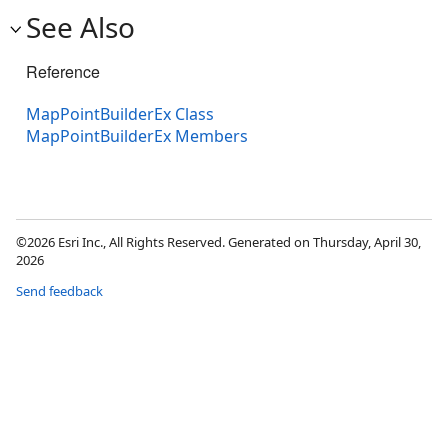
See Also
Reference
MapPointBuilderEx Class
MapPointBuilderEx Members
©2026 Esri Inc., All Rights Reserved. Generated on Thursday, April 30,
2026
Send feedback