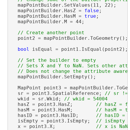
  mapPointBuilder.SetValues(11, 22);

  mapPointBuilder.HasZ = 
false
;

  mapPointBuilder.HasM = 
true
;

  mapPointBuilder.M = 44;

  point2 = mapPointBuilder.ToGeometry();

bool
 isEqual = point1.IsEqual(point2);
// Set the builder to empty

  // Sets X and Y to NaN. Sets other attr
  mapPointBuilder.SetEmpty();

  MapPoint point3 = mapPointBuilder.ToGeo
  sr = point3.SpatialReference; 
  wkid = sr.Wkid; 
  hasZ = point3.HasZ;        
  hasM = point3.HasM;        
  hasID = point3.HasID;      
  isEmpty = point3.IsEmpty;  
  x = point3.X;              