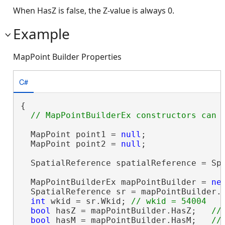
When HasZ is false, the Z-value is always 0.
Example
MapPoint Builder Properties
C#
{

  MapPoint point1 = 
null
;

  MapPoint point2 = 
null
;

  SpatialReference spatialReference = Spa
  MapPointBuilderEx mapPointBuilder = 
ne
  SpatialReference sr = mapPointBuilder.
int
 wkid = sr.Wkid; 
bool
 hasZ = mapPointBuilder.HasZ;   
bool
 hasM = mapPointBuilder.HasM;   