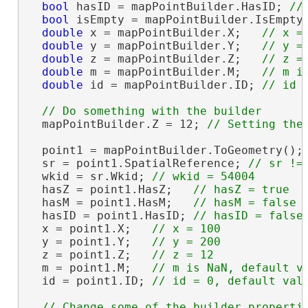
bool
 hasID = mapPointBuilder.HasID; 
bool
 isEmpty = mapPointBuilder.IsEmpty
double
 x = mapPointBuilder.X;   
double
 y = mapPointBuilder.Y;   
double
 z = mapPointBuilder.Z;   
double
 m = mapPointBuilder.M;   
double
 id = mapPointBuilder.ID; 
  mapPointBuilder.Z = 12; 
  point1 = mapPointBuilder.ToGeometry();

  sr = point1.SpatialReference; 
  wkid = sr.Wkid; 
  hasZ = point1.HasZ;   
  hasM = point1.HasM;   
  hasID = point1.HasID; 
  x = point1.X;   
  y = point1.Y;   
  z = point1.Z;   
  m = point1.M;   
  id = point1.ID; 