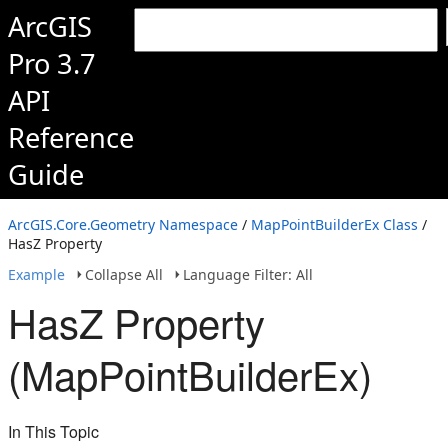
ArcGIS
Pro 3.7
API
Reference
Guide
ArcGIS.Core.Geometry Namespace
/
MapPointBuilderEx Class
/
HasZ Property
Example
Collapse All
Language Filter: All
HasZ Property
(MapPointBuilderEx)
In This Topic