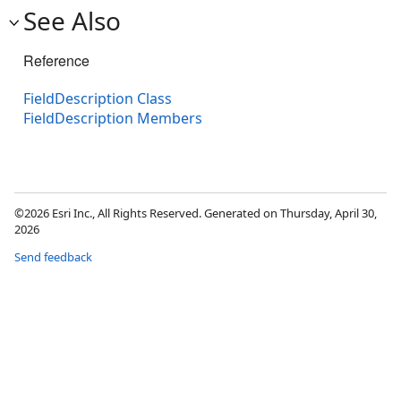
See Also
Reference
FieldDescription Class
FieldDescription Members
©2026 Esri Inc., All Rights Reserved. Generated on Thursday, April 30,
2026
Send feedback