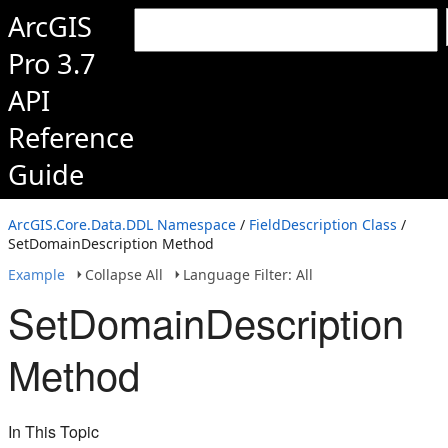
ArcGIS
Pro 3.7
API
Reference
Guide
ArcGIS.Core.Data.DDL Namespace
/
FieldDescription Class
/
SetDomainDescription Method
Example
Collapse All
Language Filter: All
SetDomainDescription
Method
In This Topic