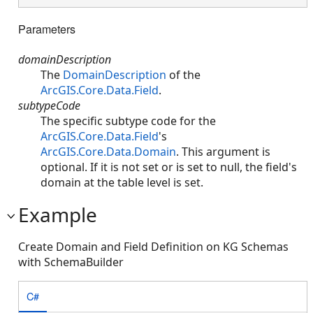
Parameters
domainDescription
The
DomainDescription
of the
ArcGIS.Core.Data.Field
.
subtypeCode
The specific subtype code for the
ArcGIS.Core.Data.Field
's
ArcGIS.Core.Data.Domain
. This argument is
optional. If it is not set or is set to null, the field's
domain at the table level is set.
Example
Create Domain and Field Definition on KG Schemas
with SchemaBuilder
C#