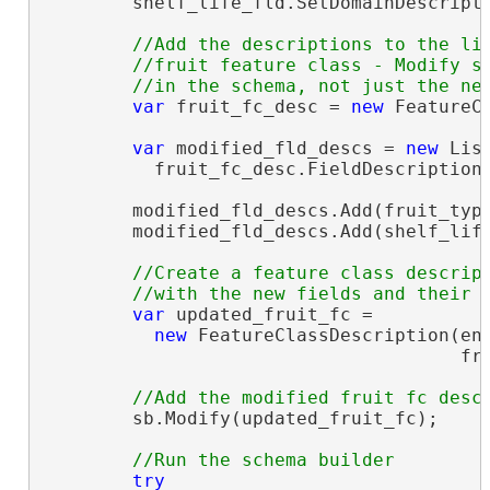
        shelf_life_fld.SetDomainDescripti
//Add the descriptions to the lis
        //fruit feature class - Modify sc
var
 fruit_fc_desc = 
new
 FeatureC
var
 modified_fld_descs = 
new
 Lis
          fruit_fc_desc.FieldDescriptions
        modified_fld_descs.Add(fruit_type
        modified_fld_descs.Add(shelf_life
//Create a feature class descript
var
 updated_fruit_fc =

new
 FeatureClassDescription(ent
                                      fru
        sb.Modify(updated_fruit_fc);

try