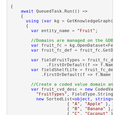
{

await
 QueuedTask.Run(() =>

    {

using
 (
var
 kg = GetKnowledgeGraph(u
      {

var
 entity_name = 
"Fruit"
;

var
 fruit_fc = kg.OpenDataset<Fea
var
 fruit_fc_def = fruit_fc.GetDe
var
 fieldFruitTypes = fruit_fc_de
              .FirstOrDefault(f => f.Nam
var
 fieldShelfLife = fruit_fc_def
            .FirstOrDefault(f => f.Name 
var
 fruit_cvd_desc = 
new
 CodedVal
"FruitTypes"
, FieldType.String,
new
 SortedList<
object
, 
string
> 
                      { 
"A"
, 
"Apple"
 },

                      { 
"B"
, 
"Banana"
 },

                      { 
"C"
, 
"Coconut"
 }
