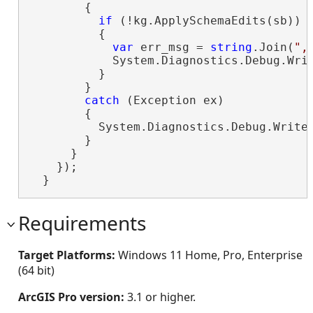
        {

if
 (!kg.ApplySchemaEdits(sb))

          {

var
 err_msg = 
string
.Join(
",
            System.Diagnostics.Debug.Wri
          }

        }

catch
 (Exception ex)

        {

          System.Diagnostics.Debug.WriteL
        }

      }

    });

  }
Requirements
Target Platforms:
Windows 11 Home, Pro, Enterprise
(64 bit)
ArcGIS Pro version:
3.1 or higher.