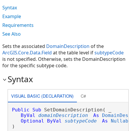
Syntax
Example
Requirements
See Also
Sets the associated
DomainDescription
of the
ArcGIS.Core.Data.Field
at the table level if
subtypeCode
is not specified. Otherwise, sets the DomainDescription
for the specific subtype code.
Syntax
VISUAL BASIC (DECLARATION)
C#
Public
Sub
 SetDomainDescription( _

ByVal
domainDescription
As
DomainDes
Optional
ByVal
subtypeCode
As
Nullab
) 