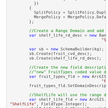
          })

        {

          SplitPolicy = SplitPolicy.Dupli
          MergePolicy = MergePolicy.Defau
        };

var
 shelf_life_rd_desc = 
new
 Ran
"S
var
 sb = 
new
 SchemaBuilder(kg);

        sb.Create(fruit_cvd_desc);

        sb.Create(shelf_life_rd_desc);

//Create the new field descriptio
var
 fruit_types_fld = 
new
 ArcGIS
"F
        fruit_types_fld.SetDomainDescript
var
 shelf_life_fld = 
new
"ShelfLife"
, FieldType.Integer);
