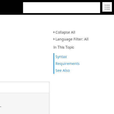
Collapse All
Language Filter: All
In This Topic
Syntax
Requirements
See Also

