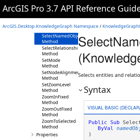
Method
ArcGIS Pro 3.7 API Reference Guid
SelectAll
Method
SelectEntities
ArcGIS.Desktop.KnowledgeGraph Namespace
/
KnowledgeGraphD
Method
SelectNam
SelectNamedObjectTypes
Method
SelectRelationships
(Knowledg
Method
SetMode
Method
SetNodeAlignment
Selects entities and relati
Method
SetZoomLevel
Syntax
Method
ZoomInFixed
Method
VISUAL BASIC (DECLAR
ZoomOutFixed
Method
ZoomToSelected
Public
Sub
 Selec
Method
ByVal
namedOb
) 
Properties