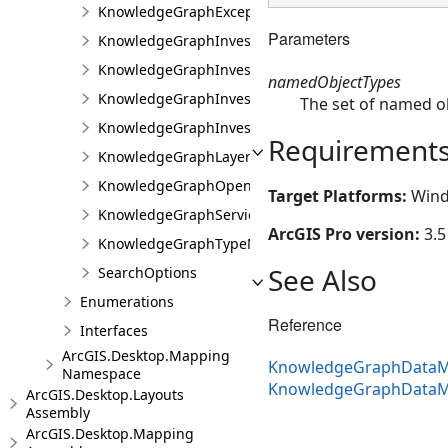
KnowledgeGraphException
Parameters
KnowledgeGraphInvestigation
KnowledgeGraphInvestigationFactory
namedObjectTypes
KnowledgeGraphInvestigationProjectItem
The set of named ob
KnowledgeGraphInvestigationView
Requirement
KnowledgeGraphLayerException
KnowledgeGraphOpenCypherQueryException
Target Platforms:
Wind
KnowledgeGraphServiceException
ArcGIS Pro version:
3.5
KnowledgeGraphTypeNotInDataModelException
See Also
SearchOptions
Enumerations
Reference
Interfaces
ArcGIS.Desktop.Mapping
KnowledgeGraphDataMo
Namespace
KnowledgeGraphDataM
ArcGIS.Desktop.Layouts
Assembly
ArcGIS.Desktop.Mapping