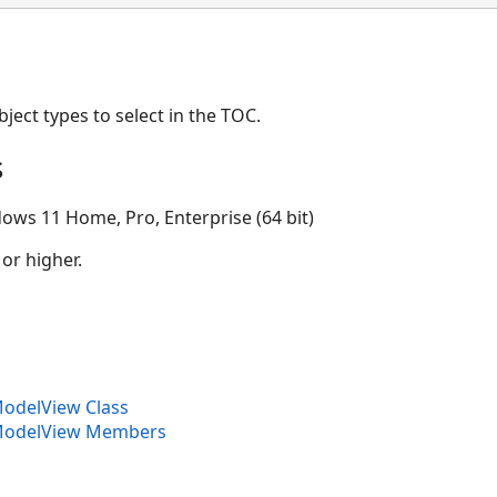
ject types to select in the TOC.
s
ows 11 Home, Pro, Enterprise (64 bit)
 or higher.
delView Class
odelView Members