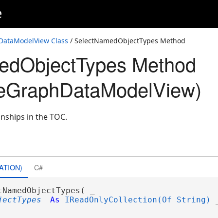
e
ataModelView Class
/ SelectNamedObjectTypes Method
edObjectTypes Method
eGraphDataModelView)
onships in the TOC.
ATION)
C#
tNamedObjectTypes( _

jectTypes
As
IReadOnlyCollection(Of String)
 _