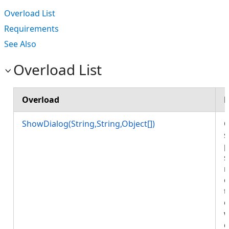
Overload List
Requirements
See Also
Overload List
Overload
D
ShowDialog(String,String,Object[])
O
s
p
s
r
o
t
o
w
c