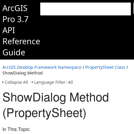
ArcGIS
Pro 3.7
API
Reference
Guide
ArcGIS.Desktop.Framework Namespace
/
PropertySheet Class
/
ShowDialog Method
Collapse All
Language Filter: All
ShowDialog Method
(PropertySheet)
In This Topic