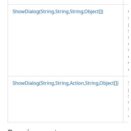
ShowDialog(String,String,String,Object[])
O
s
p
s
r
o
t
o
w
c
ShowDialog(String,String,Action,String,Object[])
S
p
s
t
s
a