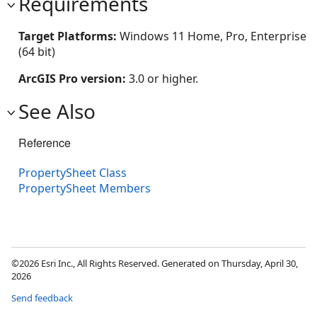
Requirements
Target Platforms:
Windows 11 Home, Pro, Enterprise
(64 bit)
ArcGIS Pro version:
3.0 or higher.
See Also
Reference
PropertySheet Class
PropertySheet Members
©2026 Esri Inc., All Rights Reserved. Generated on Thursday, April 30,
2026
Send feedback