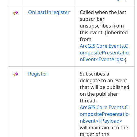
OnLastUnregister
Called when the last
subscriber
unsubscribes from
this event. (Inherited
from
ArcGIS.Core.Events.C
ompositePresentatio
nEvent<EventArgs>
)
Register
Subscribes a
delegate to an event
that will be published
on the publisher
thread.
ArcGIS.Core.Events.C
ompositePresentatio
nEvent<TPayload>
will maintain a
to the
target of the