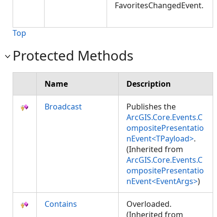
FavoritesChangedEvent.
Top
Protected Methods
Name
Description
Broadcast
Publishes the
ArcGIS.Core.Events.C
ompositePresentatio
nEvent<TPayload>
.
(Inherited from
ArcGIS.Core.Events.C
ompositePresentatio
nEvent<EventArgs>
)
Contains
Overloaded.
(Inherited from