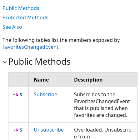
Public Methods
Protected Methods
See Also
The following tables list the members exposed by
FavoritesChangedEvent
.
Public Methods
Name
Description
Subscribe
Subscribes to the
FavoritesChangedEvent
that is published when
favorites are changed.
Unsubscribe
Overloaded. Unsubscrib
e from