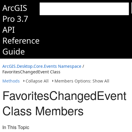
ArcGIS
Pro 3.7
API
Reference
Guide
ArcGIS.Desktop.Core.Events Namespace
/
FavoritesChangedEvent Class
Methods
Collapse All
Members Options: Show All
FavoritesChangedEvent
Class Members
In This Topic