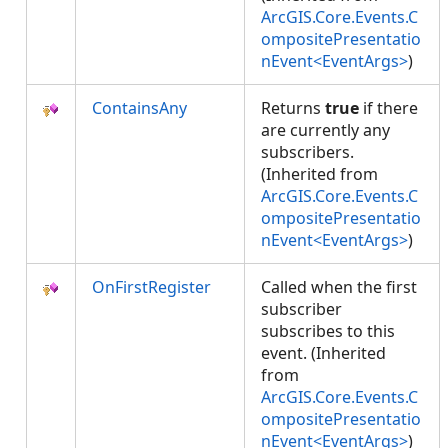
ArcGIS.Core.Events.C
ompositePresentatio
nEvent<EventArgs>
)
ContainsAny
Returns
true
if there
are currently any
subscribers.
(Inherited from
ArcGIS.Core.Events.C
ompositePresentatio
nEvent<EventArgs>
)
OnFirstRegister
Called when the first
subscriber
subscribes to this
event. (Inherited
from
ArcGIS.Core.Events.C
ompositePresentatio
nEvent<EventArgs>
)