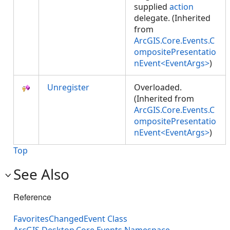
supplied
action
delegate. (Inherited
from
ArcGIS.Core.Events.C
ompositePresentatio
nEvent<EventArgs>
)
Unregister
Overloaded.
(Inherited from
ArcGIS.Core.Events.C
ompositePresentatio
nEvent<EventArgs>
)
Top
See Also
Reference
FavoritesChangedEvent Class