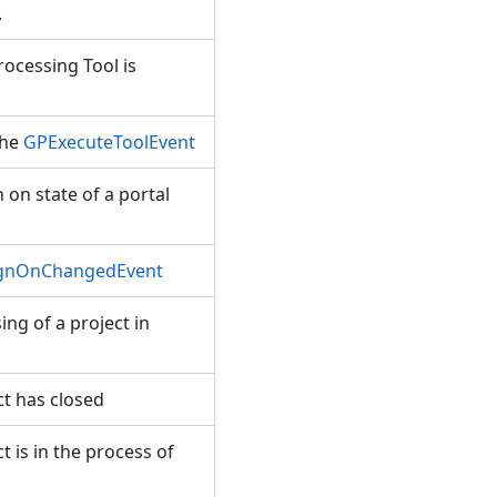
.
ocessing Tool is
the
GPExecuteToolEvent
on state of a portal
ignOnChangedEvent
ng of a project in
t has closed
 is in the process of