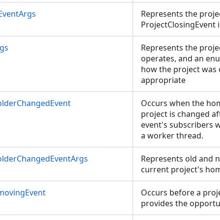
EventArgs
Represents the proje
ProjectClosingEvent 
rgs
Represents the proje
operates, and an enu
how the project was 
appropriate
olderChangedEvent
Occurs when the home
project is changed aft
event's subscribers w
a worker thread.
olderChangedEventArgs
Represents old and n
current project's hom
movingEvent
Occurs before a proje
provides the opportun