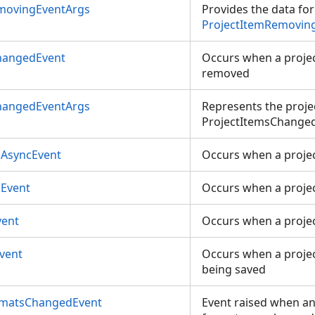
movingEventArgs
Provides the data for
ProjectItemRemovin
hangedEvent
Occurs when a projec
removed
hangedEventArgs
Represents the proje
ProjectItemsChanged
AsyncEvent
Occurs when a proje
Event
Occurs when a proje
vent
Occurs when a proje
vent
Occurs when a projec
being saved
rmatsChangedEvent
Event raised when any