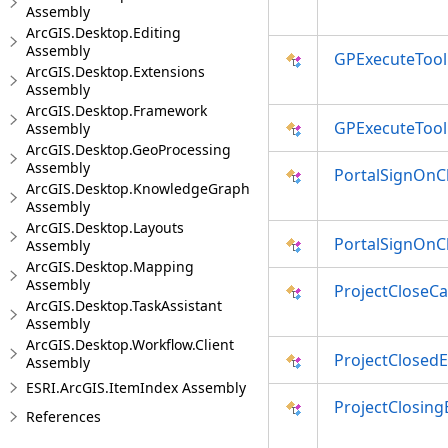
Assembly
ArcGIS.Desktop.Editing
Assembly
GPExecuteTool
ArcGIS.Desktop.Extensions
Assembly
ArcGIS.Desktop.Framework
GPExecuteTool
Assembly
ArcGIS.Desktop.GeoProcessing
Assembly
PortalSignOn
ArcGIS.Desktop.KnowledgeGraph
Assembly
ArcGIS.Desktop.Layouts
PortalSignOn
Assembly
ArcGIS.Desktop.Mapping
Assembly
ProjectCloseC
ArcGIS.Desktop.TaskAssistant
Assembly
ArcGIS.Desktop.Workflow.Client
ProjectClosed
Assembly
ESRI.ArcGIS.ItemIndex Assembly
ProjectClosing
References