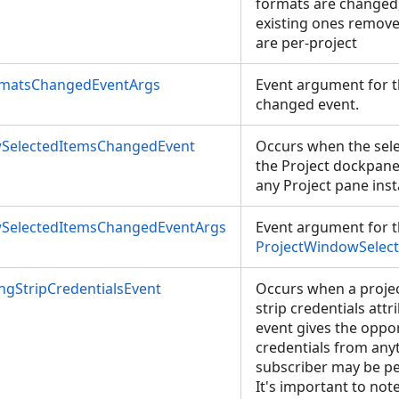
formats are changed
existing ones remove
are per-project
rmatsChangedEventArgs
Event argument for t
changed event.
SelectedItemsChangedEvent
Occurs when the sele
the Project dockpane
any Project pane inst
SelectedItemsChangedEventArgs
Event argument for 
ProjectWindowSelec
ngStripCredentialsEvent
Occurs when a projec
strip credentials attr
event gives the oppor
credentials from any
subscriber may be per
It's important to not