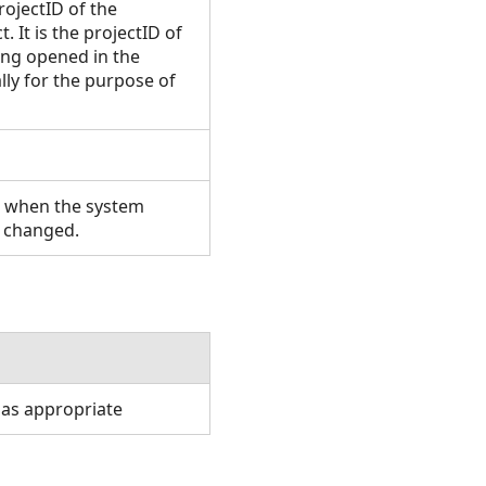
rojectID of the
. It is the projectID of
eing opened in the
lly for the purpose of
n when the system
s changed.
 as appropriate