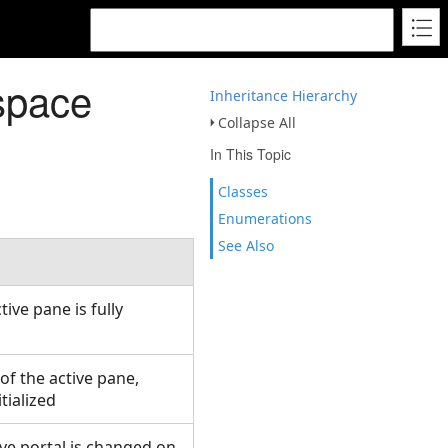
space
Inheritance Hierarchy
Collapse All
In This Topic
Classes
Enumerations
See Also
ive pane is fully
of the active pane,
itialized
ve portal is changed on