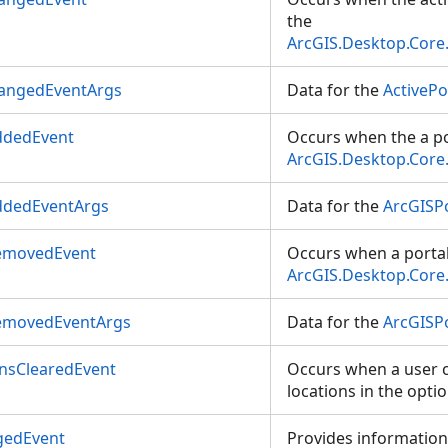
the
ArcGIS.Desktop.Core
hangedEventArgs
Data for the
ActiveP
ddedEvent
Occurs when the a po
ArcGIS.Desktop.Core
ddedEventArgs
Data for the
ArcGISP
emovedEvent
Occurs when a portal
ArcGIS.Desktop.Core
emovedEventArgs
Data for the
ArcGISP
nsClearedEvent
Occurs when a user c
locations in the optio
gedEvent
Provides information