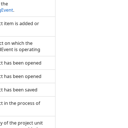
 the
gEvent
.
t item is added or
ct on which the
Event is operating
ct has been opened
ct has been opened
ct has been saved
t in the process of
 of the project unit