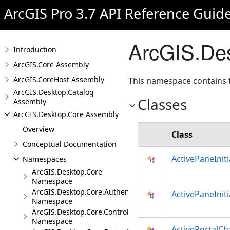
ArcGIS Pro 3.7 API Reference Guid
ArcGIS.De
Introduction
ArcGIS.Core Assembly
ArcGIS.CoreHost Assembly
This namespace contains t
ArcGIS.Desktop.Catalog
Classes
Assembly
ArcGIS.Desktop.Core Assembly
Overview
Class
Conceptual Documentation
ActivePaneInit
Namespaces
ArcGIS.Desktop.Core
Namespace
ArcGIS.Desktop.Core.Authentication
ActivePaneInit
Namespace
ArcGIS.Desktop.Core.Controls
Namespace
ActivePortalC