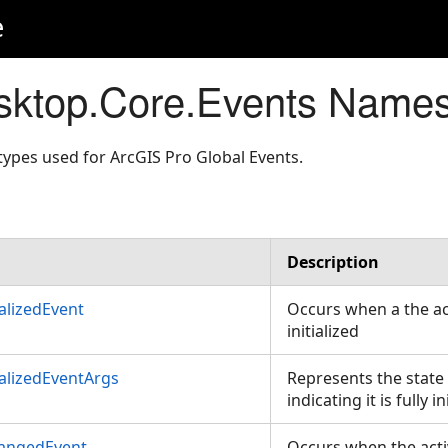
e
sktop.Core.Events Name
ypes used for ArcGIS Pro Global Events.
Description
ializedEvent
Occurs when a the act
initialized
ializedEventArgs
Represents the state 
indicating it is fully in
hangedEvent
Occurs when the acti