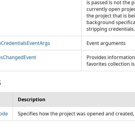
is passed is not the p
currently open project
the project that is b
background specifica
stripping credentials.
pCredentialsEventArgs
Event arguments
esChangedEvent
Provides informatio
favorites collection i
s
Description
ode
Specifies how the project was opened and created,