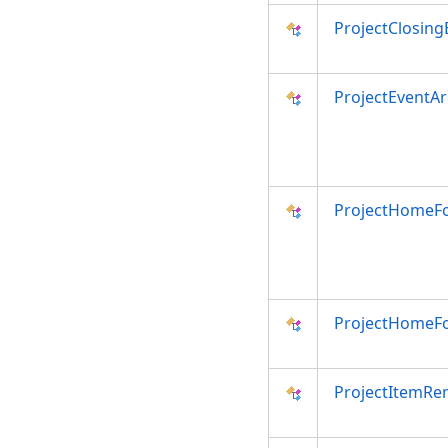
ProjectClosing
ProjectEventA
ProjectHomeF
ProjectHomeF
ProjectItemRe