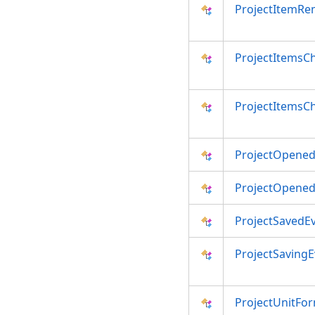
ProjectItemRe
ProjectItemsC
ProjectItemsC
ProjectOpened
ProjectOpened
ProjectSavedE
ProjectSavingE
ProjectUnitFo