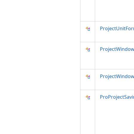
ProjectUnitFo
ProjectWindow
ProjectWindow
ProProjectSavi