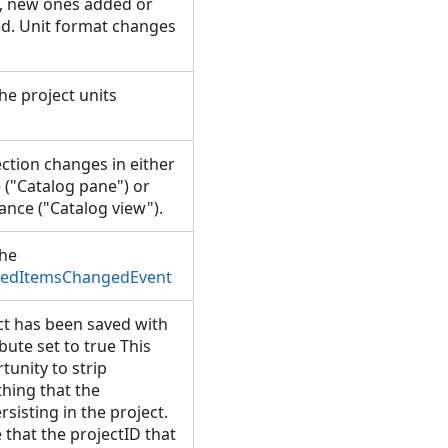
, new ones added or
d. Unit format changes
he project units
ction changes in either
 ("Catalog pane") or
ance ("Catalog view").
the
tedItemsChangedEvent
t has been saved with
ibute set to true This
tunity to strip
thing that the
sisting in the project.
e that the projectID that