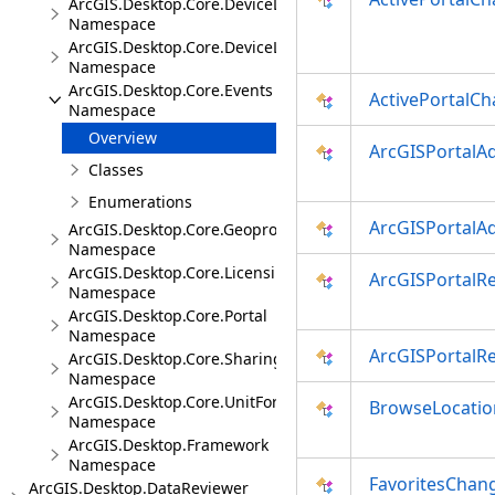
ArcGIS.Desktop.Core.DeviceLocation
Namespace
ArcGIS.Desktop.Core.DeviceLocation.Events
Namespace
ArcGIS.Desktop.Core.Events
ActivePortalC
Namespace
Overview
ArcGISPortalA
Classes
Enumerations
ArcGISPortalA
ArcGIS.Desktop.Core.Geoprocessing
Namespace
ArcGIS.Desktop.Core.Licensing
ArcGISPortalR
Namespace
ArcGIS.Desktop.Core.Portal
Namespace
ArcGISPortalR
ArcGIS.Desktop.Core.Sharing
Namespace
ArcGIS.Desktop.Core.UnitFormats
BrowseLocatio
Namespace
ArcGIS.Desktop.Framework
Namespace
FavoritesChan
ArcGIS.Desktop.DataReviewer