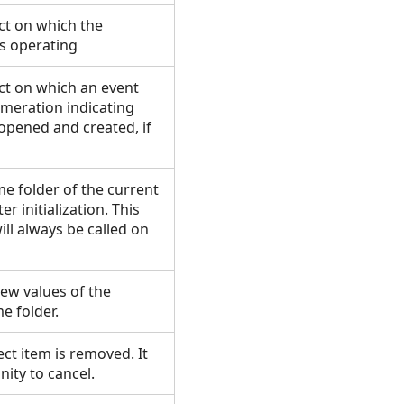
ct on which the
is operating
ct on which an event
meration indicating
opened and created, if
 folder of the current
er initialization. This
ill always be called on
ew values of the
e folder.
ct item is removed. It
ity to cancel.