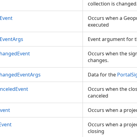
collection is changed
Event
Occurs when a Geopr
executed
EventArgs
Event argument for 
ChangedEvent
Occurs when the sign 
changes.
ChangedEventArgs
Data for the
PortalS
anceledEvent
Occurs when the closi
canceled
Event
Occurs when a projec
Event
Occurs when a project
closing