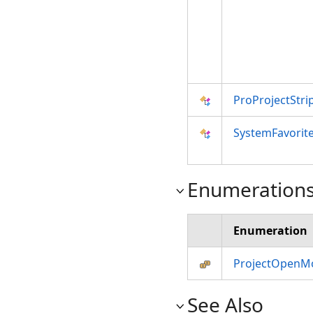
ProProjectStri
SystemFavorit
Enumeration
Enumeration
ProjectOpenM
See Also