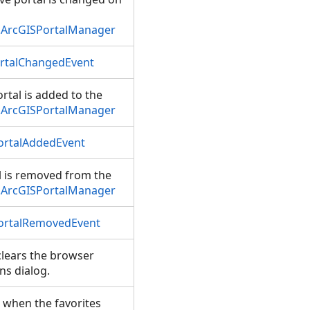
.ArcGISPortalManager
ortalChangedEvent
rtal is added to the
.ArcGISPortalManager
ortalAddedEvent
 is removed from the
.ArcGISPortalManager
ortalRemovedEvent
lears the browser
ns dialog.
 when the favorites