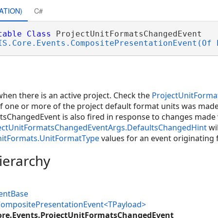
ATION)
C#
table
Class
 ProjectUnitFormatsChangedEvent 

IS.Core.Events.CompositePresentationEvent(Of 
 when there is an active project. Check the
ProjectUnitForm
f one or more of the project default format units was made 
sChangedEvent is also fired in response to changes made v
ectUnitFormatsChangedEventArgs.DefaultsChangedHint
wil
nitFormats.UnitFormatType
values for an event originating
ierarchy
ventBase
.CompositePresentationEvent<TPayload>
ore.Events.ProjectUnitFormatsChangedEvent