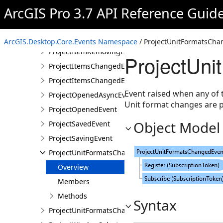
ProjectHomeFolderChangedEvent
ArcGIS Pro 3.7 API Reference Guid
ProjectHomeFolderChangedEventArgs
ProjectItemRemovingEvent
ArcGIS.Desktop.Core.Events Namespace
/ ProjectUnitFormatsCha
ProjectItemRemovingEventArgs
ProjectUni
ProjectItemsChangedEvent
ProjectItemsChangedEventArgs
Event raised when any of 
ProjectOpenedAsyncEvent
Unit format changes are p
ProjectOpenedEvent
Object Model
ProjectSavedEvent
ProjectSavingEvent
ProjectUnitFormatsChangedEvent
Overview
Members
Methods
Syntax
ProjectUnitFormatsChangedEventArgs