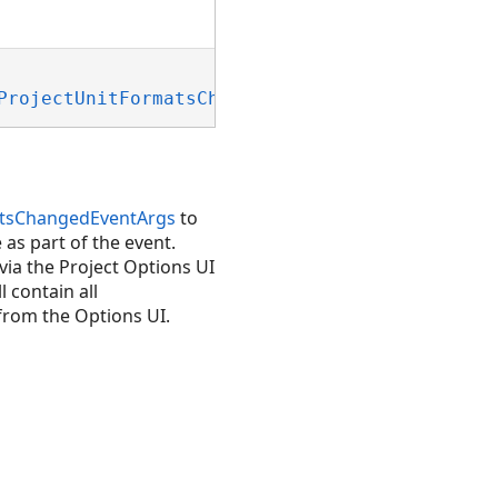
ProjectUnitFormatsChangedEventArgs)
atsChangedEventArgs
to
as part of the event.
ia the Project Options UI
l contain all
 from the Options UI.