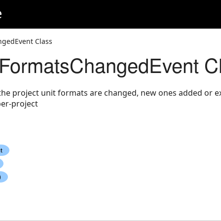
e
ngedEvent Class
tFormatsChangedEvent C
the project unit formats are changed, new ones added or e
er-project