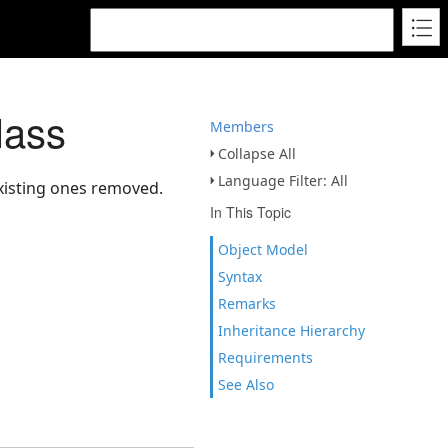
lass
Members
Collapse All
Language Filter: All
xisting ones removed.
In This Topic
Object Model
Syntax
Remarks
Inheritance Hierarchy
Requirements
See Also