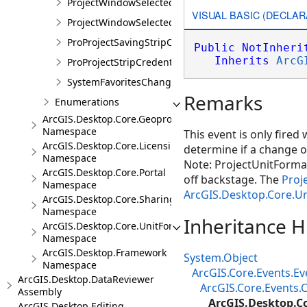
ProjectWindowSelectedItemsChangedEvent
VISUAL BASIC (DECLAR
ProjectWindowSelectedItemsChangedEventArgs
ProProjectSavingStripCredentialsEvent
Public
NotInheri
Inherits
ArcG
ProProjectStripCredentialsEventArgs
SystemFavoritesChangedEvent
Remarks
Enumerations
ArcGIS.Desktop.Core.Geoprocessing
Namespace
This event is only fired
ArcGIS.Desktop.Core.Licensing
determine if a change o
Namespace
Note: ProjectUnitFormat
ArcGIS.Desktop.Core.Portal
off backstage. The
Proj
Namespace
ArcGIS.Desktop.Core.U
ArcGIS.Desktop.Core.Sharing
Namespace
Inheritance H
ArcGIS.Desktop.Core.UnitFormats
Namespace
ArcGIS.Desktop.Framework
System.Object
Namespace
ArcGIS.Core.Events.E
ArcGIS.Desktop.DataReviewer
ArcGIS.Core.Events
Assembly
ArcGIS.Desktop.C
ArcGIS.Desktop.Editing