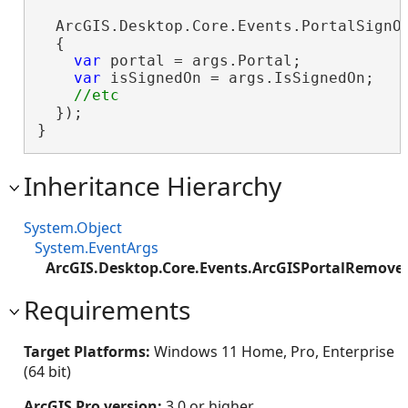
  ArcGIS.Desktop.Core.Events.PortalSignOn
  {

var
 portal = args.Portal;

var
 isSignedOn = args.IsSignedOn;

  });

}
Inheritance Hierarchy
System.Object
System.EventArgs
ArcGIS.Desktop.Core.Events.ArcGISPortalRemove
Requirements
Target Platforms:
Windows 11 Home, Pro, Enterprise
(64 bit)
ArcGIS Pro version:
3.0 or higher.