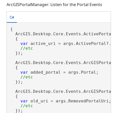
ArcGISPortalManager: Listen for the Portal Events
C#
{

  ArcGIS.Desktop.Core.Events.ActivePortal
  {

var
 active_uri = args.ActivePortal?.P
  });

  ArcGIS.Desktop.Core.Events.ArcGISPortal
  {

var
 added_portal = args.Portal;

  });

  ArcGIS.Desktop.Core.Events.ArcGISPortal
  {

var
 old_uri = args.RemovedPortalUri;

  });
