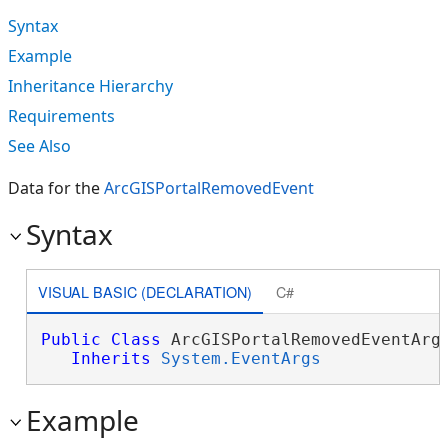
Syntax
Example
Inheritance Hierarchy
Requirements
See Also
Data for the
ArcGISPortalRemovedEvent
Syntax
VISUAL BASIC (DECLARATION)
C#
Public
Class
 ArcGISPortalRemovedEventArgs
Inherits
System.EventArgs
Example