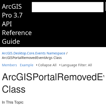
ArcGIS
Pro 3.7
API
Reference
Guide
ArcGIS.Desktop.Core.Events Namespace
/
ArcGISPortalRemovedEventArgs Class
Members
Example
Collapse All
Language Filter: All
ArcGISPortalRemovedEv
Class
In This Topic