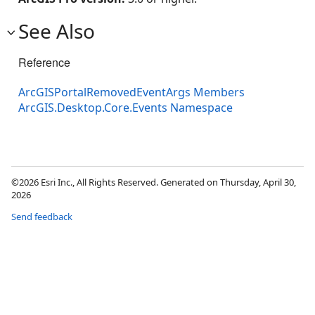
See Also
Reference
ArcGISPortalRemovedEventArgs Members
ArcGIS.Desktop.Core.Events Namespace
©2026 Esri Inc., All Rights Reserved. Generated on Thursday, April 30,
2026
Send feedback