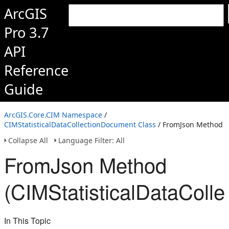
ArcGIS
Pro 3.7
API
Reference
Guide
ArcGIS.Core.CIM Namespace
/
CIMStatisticalDataCollectionDocument Class
/ FromJson Method
Collapse All
Language Filter: All
FromJson Method
(CIMStatisticalDataColl
In This Topic