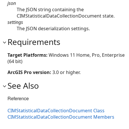
json
The JSON string containing the
CIMStatisticalDataCollectionDocument state.
settings
The JSON deserialization settings.
Requirements
Target Platforms:
Windows 11 Home, Pro, Enterprise
(64 bit)
ArcGIS Pro version:
3.0 or higher.
See Also
Reference
CIMStatisticalDataCollectionDocument Class
CIMStatisticalDataCollectionDocument Members