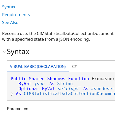
Syntax
Requirements
See Also
Reconstructs the CIMStatisticalDataCollectionDocument
with a specified state from a JSON encoding.
Syntax
VISUAL BASIC (DECLARATION)
C#
Public
Shared
Shadows
Function
 FromJson( 
ByVal
json
As
String
, _

Optional
ByVal
settings
As
JsonDeser
) 
As
CIMStatisticalDataCollectionDocumen
Parameters