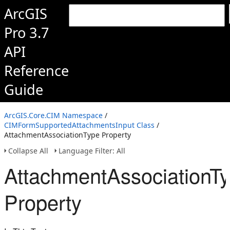
ArcGIS
Pro 3.7
API
Reference
Guide
ArcGIS.Core.CIM Namespace
/
CIMFormSupportedAttachmentsInput Class
/
AttachmentAssociationType Property
Collapse All
Language Filter: All
AttachmentAssociationT
Property