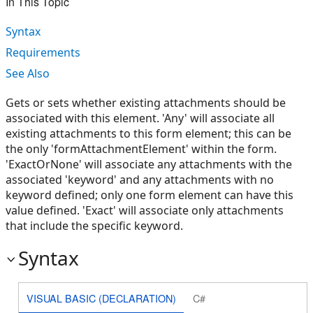
In This Topic
Syntax
Requirements
See Also
Gets or sets whether existing attachments should be
associated with this element. 'Any' will associate all
existing attachments to this form element; this can be
the only 'formAttachmentElement' within the form.
'ExactOrNone' will associate any attachments with the
associated 'keyword' and any attachments with no
keyword defined; only one form element can have this
value defined. 'Exact' will associate only attachments
that include the specific keyword.
Syntax
VISUAL BASIC (DECLARATION)
C#