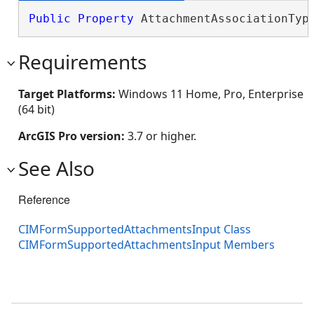
Public
Property
 AttachmentAssociationTyp
Requirements
Target Platforms:
Windows 11 Home, Pro, Enterprise
(64 bit)
ArcGIS Pro version:
3.7 or higher.
See Also
Reference
CIMFormSupportedAttachmentsInput Class
CIMFormSupportedAttachmentsInput Members