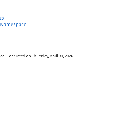
ss
g Namespace
rved. Generated on Thursday, April 30, 2026