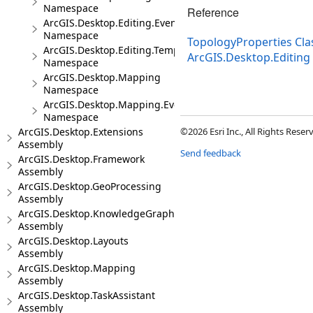
Namespace
Reference
ArcGIS.Desktop.Editing.Events
Namespace
TopologyProperties Cla
ArcGIS.Desktop.Editing.Templates
ArcGIS.Desktop.Editin
Namespace
ArcGIS.Desktop.Mapping
Namespace
ArcGIS.Desktop.Mapping.Events
Namespace
ArcGIS.Desktop.Extensions
©2026 Esri Inc., All Rights Rese
Assembly
Send feedback
ArcGIS.Desktop.Framework
Assembly
ArcGIS.Desktop.GeoProcessing
Assembly
ArcGIS.Desktop.KnowledgeGraph
Assembly
ArcGIS.Desktop.Layouts
Assembly
ArcGIS.Desktop.Mapping
Assembly
ArcGIS.Desktop.TaskAssistant
Assembly