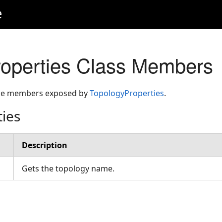
e
operties Class Members
 the members exposed by
TopologyProperties
.
ties
Description
Gets the topology name.