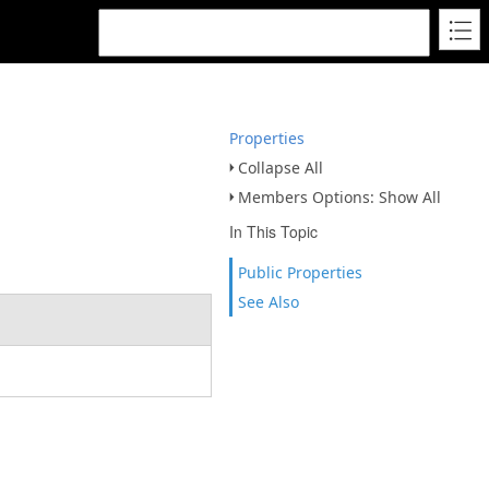
Properties
Collapse All
Members Options: Show All
In This Topic
Public Properties
See Also