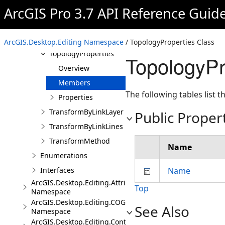
ArcGIS Pro 3.7 API Reference Guid
SplitMethod
ToolOptions
ToolOptionsEmbeddableControl
ArcGIS.Desktop.Editing Namespace
/ TopologyProperties Class
TopologyProperties
TopologyPr
Overview
Members
The following tables list
Properties
TransformByLinkLayer
Public Proper
TransformByLinkLines
TransformMethod
Name
Enumerations
Interfaces
Name
ArcGIS.Desktop.Editing.Attributes
Top
Namespace
ArcGIS.Desktop.Editing.COGO
See Also
Namespace
ArcGIS.Desktop.Editing.Controls