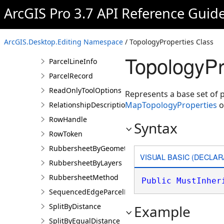
ParcelEdge
ArcGIS Pro 3.7 API Reference Guid
ParcelEdgeCollection
ParcelEditToken
ArcGIS.Desktop.Editing Namespace
/ TopologyProperties Class
ParcelFeatures
TopologyPr
ParcelLineInfo
ParcelRecord
ReadOnlyToolOptions
Represents a base set of 
MapTopologyProperties
o
RelationshipDescription
RowHandle
Syntax
RowToken
RubbersheetByGeometries
VISUAL BASIC (DECLAR
RubbersheetByLayers
RubbersheetMethod
Public
MustInher
SequencedEdgeParcelParams
SplitByDistance
Example
SplitByEqualDistance