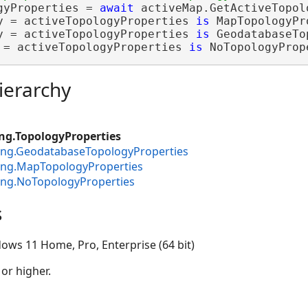
gyProperties = 
await
y = activeTopologyProperties 
is
y = activeTopologyProperties 
is
 = activeTopologyProperties 
is
 NoTopologyProp
ierarchy
ng.TopologyProperties
ting.GeodatabaseTopologyProperties
ting.MapTopologyProperties
ing.NoTopologyProperties
s
ows 11 Home, Pro, Enterprise (64 bit)
 or higher.