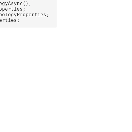
erties;