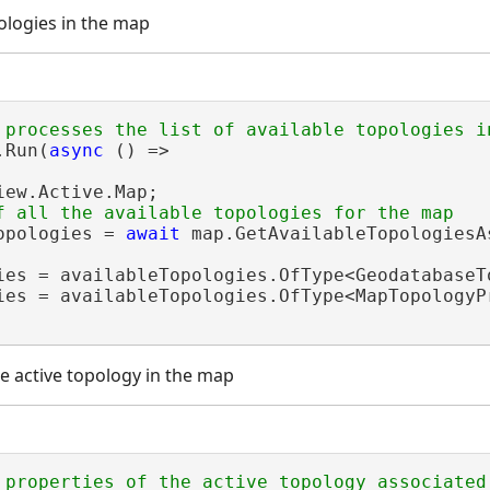
pologies in the map
.Run(
async
 () =>

iew.Active.Map;

opologies = 
await
 map.GetAvailableTopologiesAs
ies = availableTopologies.OfType<GeodatabaseTo
ies = availableTopologies.OfType<MapTopologyPr
he active topology in the map