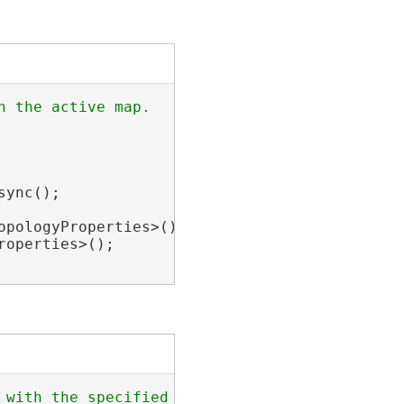
ync();

pologyProperties>();

operties>();
