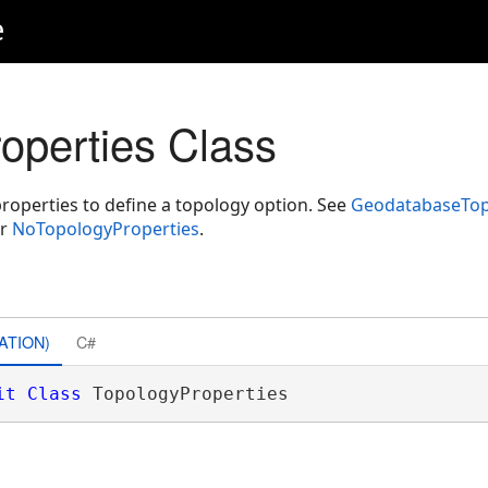
e
operties Class
properties to define a topology option. See
GeodatabaseTop
r
NoTopologyProperties
.
ATION)
C#
it
Class
 TopologyProperties 