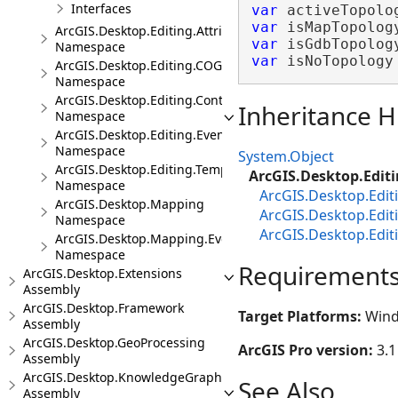
Interfaces
var
 activeTopolo
var
 isMapTopolog
ArcGIS.Desktop.Editing.Attributes
var
 isGdbTopolog
Namespace
var
 isNoTopology
ArcGIS.Desktop.Editing.COGO
Namespace
ArcGIS.Desktop.Editing.Controls
Inheritance H
Namespace
ArcGIS.Desktop.Editing.Events
Namespace
System.Object
ArcGIS.Desktop.Editing.Templates
ArcGIS.Desktop.Editi
Namespace
ArcGIS.Desktop.Edi
ArcGIS.Desktop.Mapping
ArcGIS.Desktop.Edi
Namespace
ArcGIS.Desktop.Edit
ArcGIS.Desktop.Mapping.Events
Namespace
Requirement
ArcGIS.Desktop.Extensions
Assembly
ArcGIS.Desktop.Framework
Target Platforms:
Wind
Assembly
ArcGIS.Desktop.GeoProcessing
ArcGIS Pro version:
3.1
Assembly
ArcGIS.Desktop.KnowledgeGraph
See Also
Assembly