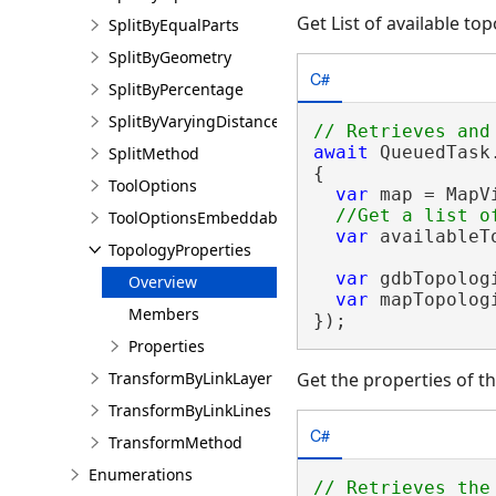
Get List of available to
SplitByEqualParts
SplitByGeometry
C#
SplitByPercentage
SplitByVaryingDistance
await
 QueuedTask
SplitMethod
{

ToolOptions
var
 map = MapV
ToolOptionsEmbeddableControl
var
 availableT
TopologyProperties
var
 gdbTopolog
Overview
var
 mapTopolog
Members
});
Properties
TransformByLinkLayer
Get the properties of t
TransformByLinkLines
C#
TransformMethod
Enumerations