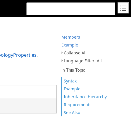
Members
Example
Collapse All
ologyProperties
,
Language Filter: All
In This Topic
Syntax
Example
Inheritance Hierarchy
Requirements
See Also