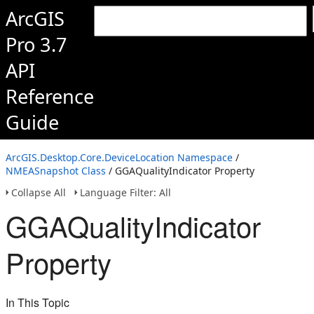
ArcGIS
Pro 3.7
API
Reference
Guide
ArcGIS.Desktop.Core.DeviceLocation Namespace
/
NMEASnapshot Class
/ GGAQualityIndicator Property
Collapse All
Language Filter: All
GGAQualityIndicator
Property
In This Topic