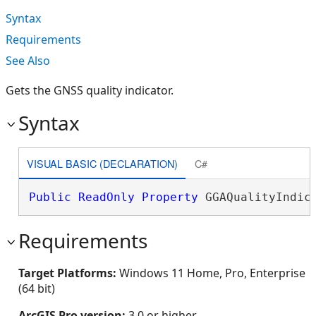
Syntax
Requirements
See Also
Gets the GNSS quality indicator.
Syntax
VISUAL BASIC (DECLARATION)
C#
Public
ReadOnly
Property
 GGAQualityIndic
Requirements
Target Platforms:
Windows 11 Home, Pro, Enterprise
(64 bit)
ArcGIS Pro version:
3.0 or higher.