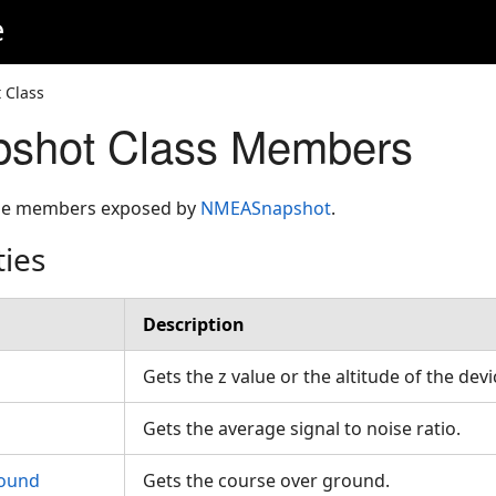
e
 Class
hot Class Members
 the members exposed by
NMEASnapshot
.
ties
Description
Gets the z value or the altitude of the dev
Gets the average signal to noise ratio.
ound
Gets the course over ground.