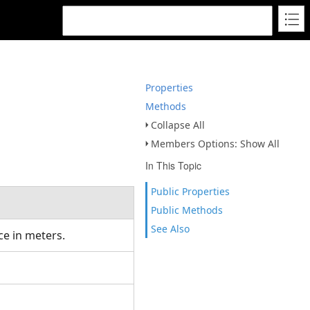
Properties
Methods
Collapse All
Members Options: Show All
In This Topic
Public Properties
Public Methods
See Also
ice in meters.