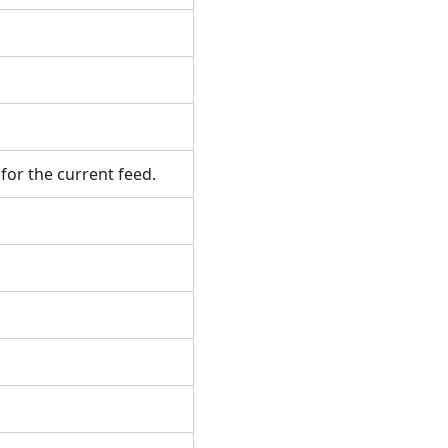
 for the current feed.