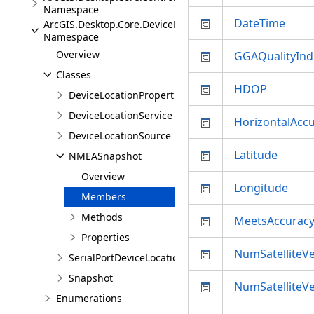
Namespace
DateTime
ArcGIS.Desktop.Core.DeviceLocation
Namespace
Overview
GGAQualityInd
Classes
HDOP
DeviceLocationProperties
DeviceLocationService
HorizontalAcc
DeviceLocationSource
Latitude
NMEASnapshot
Overview
Longitude
Members
Methods
MeetsAccuracy
Properties
NumSatelliteVe
SerialPortDeviceLocationSource
Snapshot
NumSatelliteVe
Enumerations