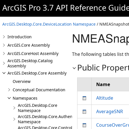
ArcGIS Pro 3.7 API Reference Guid
ArcGIS.Desktop.Core.DeviceLocation Namespace
/ NMEASnapshot
NMEASnaps
Introduction
ArcGIS.Core Assembly
ArcGIS.CoreHost Assembly
The following tables list
ArcGIS.Desktop.Catalog
Public Proper
Assembly
ArcGIS.Desktop.Core Assembly
Overview
Name
Conceptual Documentation
Altitude
Namespaces
ArcGIS.Desktop.Core
Namespace
AverageSNR
ArcGIS.Desktop.Core.Authentication
Namespace
CourseOverGr
ArcGIS.Desktop.Core.Controls