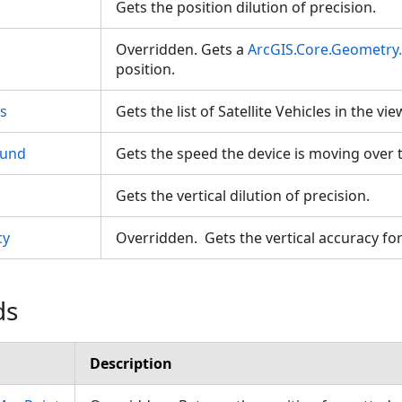
Gets the position dilution of precision.
Overridden. Gets a
ArcGIS.Core.Geometry
position.
es
Gets the list of Satellite Vehicles in the vi
ound
Gets the speed the device is moving over
Gets the vertical dilution of precision.
cy
Overridden. Gets the vertical accuracy fo
ds
Description