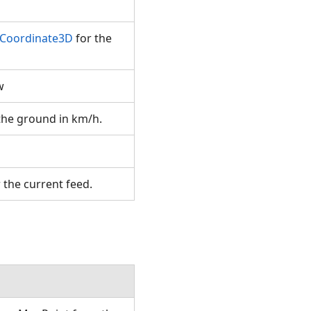
.Coordinate3D
for the
ew
 the ground in km/h.
r the current feed.