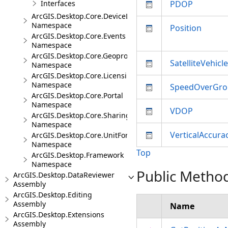
Interfaces
PDOP
ArcGIS.Desktop.Core.DeviceLocation.Events
Namespace
Position
ArcGIS.Desktop.Core.Events
Namespace
ArcGIS.Desktop.Core.Geoprocessing
SatelliteVehicl
Namespace
ArcGIS.Desktop.Core.Licensing
Namespace
SpeedOverGr
ArcGIS.Desktop.Core.Portal
Namespace
VDOP
ArcGIS.Desktop.Core.Sharing
Namespace
VerticalAccura
ArcGIS.Desktop.Core.UnitFormats
Namespace
Top
ArcGIS.Desktop.Framework
Namespace
Public Metho
ArcGIS.Desktop.DataReviewer
Assembly
ArcGIS.Desktop.Editing
Assembly
Name
ArcGIS.Desktop.Extensions
Assembly