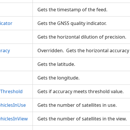
Gets the timestamp of the feed.
icator
Gets the GNSS quality indicator.
Gets the horizontal dilution of precision.
uracy
Overridden. Gets the horizontal accuracy
Gets the latitude.
Gets the longitude.
Threshold
Gets if accuracy meets threshold value.
hiclesInUse
Gets the number of satellites in use.
hiclesInView
Gets the number of satellites in the view.