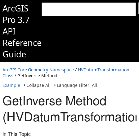
ArcGIS
Pro 3.7
API
Reference
Guide
ArcGIS.Core.Geometry Namespace
/
HVDatumTransformation
Class
/ GetInverse Method
Example
Collapse All
Language Filter: All
GetInverse Method
(HVDatumTransformatio
In This Topic