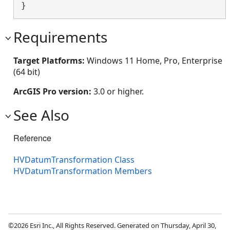
}
Requirements
Target Platforms:
Windows 11 Home, Pro, Enterprise
(64 bit)
ArcGIS Pro version:
3.0 or higher.
See Also
Reference
HVDatumTransformation Class
HVDatumTransformation Members
©2026 Esri Inc., All Rights Reserved. Generated on Thursday, April 30,