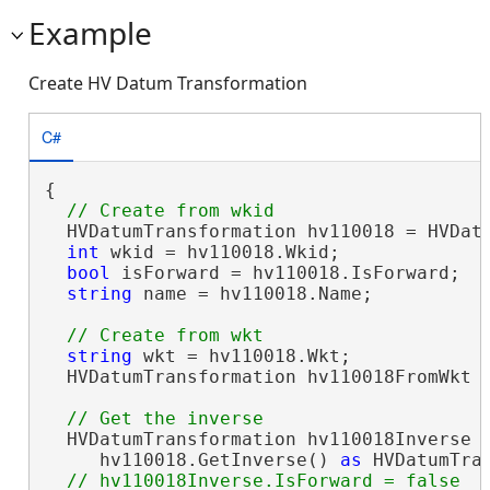
Example
Create HV Datum Transformation
C#
{

  HVDatumTransformation hv110018 = HVDatu
int
 wkid = hv110018.Wkid;

bool
 isForward = hv110018.IsForward;  
string
 name = hv110018.Name;          
string
 wkt = hv110018.Wkt;

  HVDatumTransformation hv110018FromWkt =
  HVDatumTransformation hv110018Inverse =
     hv110018.GetInverse() 
as
 HVDatumTran