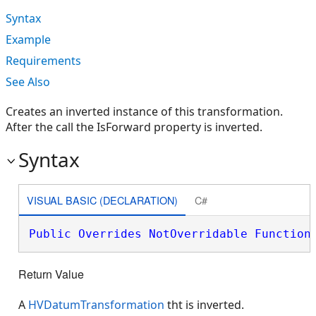
Syntax
Example
Requirements
See Also
Creates an inverted instance of this transformation.
After the call the IsForward property is inverted.
Syntax
VISUAL BASIC (DECLARATION)
C#
Public
Overrides
NotOverridable
Function
Return Value
A
HVDatumTransformation
tht is inverted.