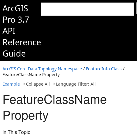
ArcGIS
Pro 3.7
API
Reference
Guide
ArcGIS.Core.Data.Topology Namespace
/
FeatureInfo Class
/
FeatureClassName Property
Example
Collapse All
Language Filter: All
FeatureClassName
Property
In This Topic