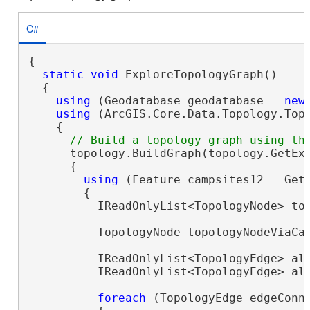
C#
{

static
void
 ExploreTopologyGraph()

  {

using
 (Geodatabase geodatabase = 
new
using
 (ArcGIS.Core.Data.Topology.Top
    {

      topology.BuildGraph(topology.GetExt
      {

using
 (Feature campsites12 = Get
        {

          IReadOnlyList<TopologyNode> top
          TopologyNode topologyNodeViaCam
          IReadOnlyList<TopologyEdge> all
          IReadOnlyList<TopologyEdge> al
foreach
 (TopologyEdge edgeConn