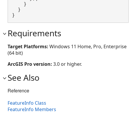
    }

  }

}
Requirements
Target Platforms:
Windows 11 Home, Pro, Enterprise
(64 bit)
ArcGIS Pro version:
3.0 or higher.
See Also
Reference
FeatureInfo Class
FeatureInfo Members