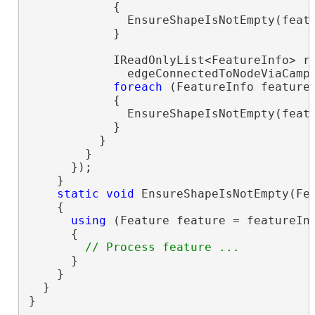
            {

              EnsureShapeIsNotEmpty(featu
            }

            IReadOnlyList<FeatureInfo> ri
              edgeConnectedToNodeViaCamp
foreach
 (FeatureInfo feature
            {

              EnsureShapeIsNotEmpty(featu
            }

          }

        }

      });

    }

static
void
 EnsureShapeIsNotEmpty(Fea
    {

using
 (Feature feature = featureInf
      {

      }

    }

  }

}