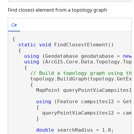
Find closest element from a topology graph
C#
{

static
void
 FindClosestElement()

  {

using
 (Geodatabase geodatabase = 
new
using
 (ArcGIS.Core.Data.Topology.Top
    {

      topology.BuildGraph(topology.GetExt
      {

        MapPoint queryPointViaCampsites1
using
 (Feature campsites12 = Get
        {

          queryPointViaCampsites12 = cam
        }

double
 searchRadius = 1.0;
