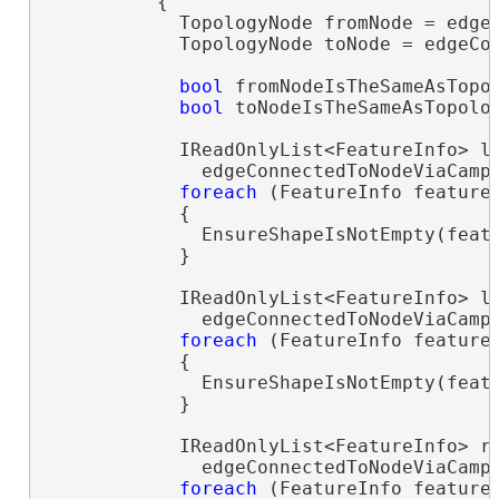
          {

            TopologyNode fromNode = edgeC
            TopologyNode toNode = edgeCon
bool
 fromNodeIsTheSameAsTopol
bool
 toNodeIsTheSameAsTopolog
            IReadOnlyList<FeatureInfo> le
              edgeConnectedToNodeViaCamps
foreach
 (FeatureInfo feature
            {

              EnsureShapeIsNotEmpty(featu
            }

            IReadOnlyList<FeatureInfo> le
              edgeConnectedToNodeViaCamp
foreach
 (FeatureInfo feature
            {

              EnsureShapeIsNotEmpty(featu
            }

            IReadOnlyList<FeatureInfo> ri
              edgeConnectedToNodeViaCamps
foreach
 (FeatureInfo feature