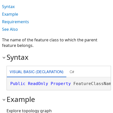
Syntax
Example
Requirements
See Also
The name of the feature class to which the parent
feature belongs.
Syntax
VISUAL BASIC (DECLARATION)
C#
Public
ReadOnly
Property
 FeatureClassNam
Example
Explore topology graph