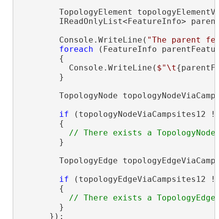
        TopologyElement topologyElementVi
        IReadOnlyList<FeatureInfo> parent
        Console.WriteLine(
"The parent fe
foreach
 (FeatureInfo parentFeatu
        {

          Console.WriteLine(
$"\t
{parentF
        }

        TopologyNode topologyNodeViaCamps
if
 (topologyNodeViaCampsites12 !
        {

        }

        TopologyEdge topologyEdgeViaCamps
if
 (topologyEdgeViaCampsites12 !
        {

        }

      });
