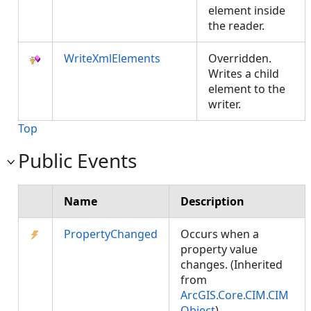
element inside
the reader.
WriteXmlElements
Overridden.
Writes a child
element to the
writer.
Top
Public Events
Name
Description
PropertyChanged
Occurs when a
property value
changes. (Inherited
from
ArcGIS.Core.CIM.CIM
Object
)