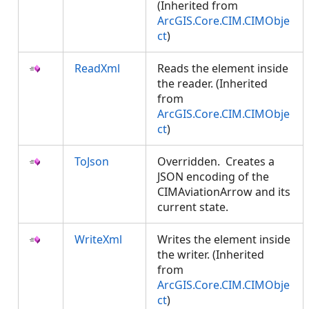
(Inherited from
ArcGIS.Core.CIM.CIMObje
ct
)
ReadXml
Reads the element inside
the reader. (Inherited
from
ArcGIS.Core.CIM.CIMObje
ct
)
ToJson
Overridden. Creates a
JSON encoding of the
CIMAviationArrow and its
current state.
WriteXml
Writes the element inside
the writer. (Inherited
from
ArcGIS.Core.CIM.CIMObje
ct
)