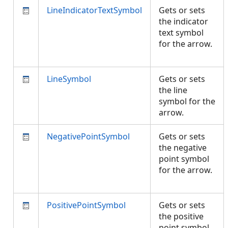
LineIndicatorTextSymbol
Gets or sets
the indicator
text symbol
for the arrow.
LineSymbol
Gets or sets
the line
symbol for the
arrow.
NegativePointSymbol
Gets or sets
the negative
point symbol
for the arrow.
PositivePointSymbol
Gets or sets
the positive
point symbol