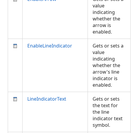
value
indicating
whether the
arrow is
enabled.
EnableLineIndicator
Gets or sets a
value
indicating
whether the
arrow's line
indicator is
enabled.
LineIndicatorText
Gets or sets
the text for
the line
indicator text
symbol.