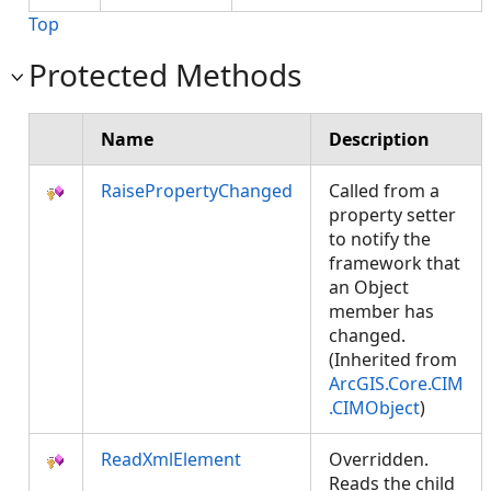
Top
Protected Methods
Name
Description
RaisePropertyChanged
Called from a
property setter
to notify the
framework that
an Object
member has
changed.
(Inherited from
ArcGIS.Core.CIM
.CIMObject
)
ReadXmlElement
Overridden.
Reads the child