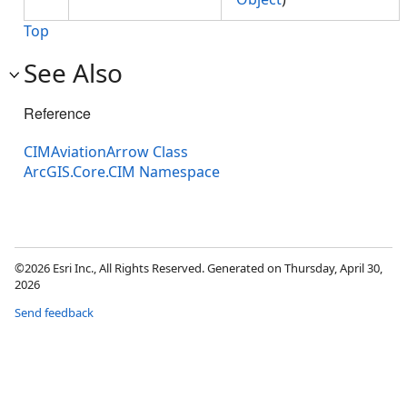
Top
See Also
Reference
CIMAviationArrow Class
ArcGIS.Core.CIM Namespace
©2026 Esri Inc., All Rights Reserved. Generated on Thursday, April 30,
2026
Send feedback