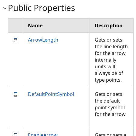
Public Properties
Name
Description
ArrowLength
Gets or sets
the line length
for the arrow,
internally
units will
always be of
type points.
DefaultPointSymbol
Gets or sets
the default
point symbol
for the arrow.
EnableArrow
Gets or sets a