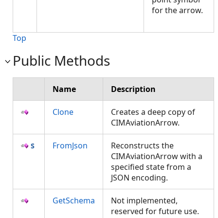
for the arrow.
Top
Public Methods
Name
Description
Clone
Creates a deep copy of
CIMAviationArrow.
FromJson
Reconstructs the
CIMAviationArrow with a
specified state from a
JSON encoding.
GetSchema
Not implemented,
reserved for future use.