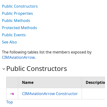
Public Constructors
Public Properties
Public Methods
Protected Methods
Public Events
See Also
The following tables list the members exposed by
CIMAviationArrow
.
Public Constructors
Name
Descriptio
CIMAviationArrow Constructor
Top