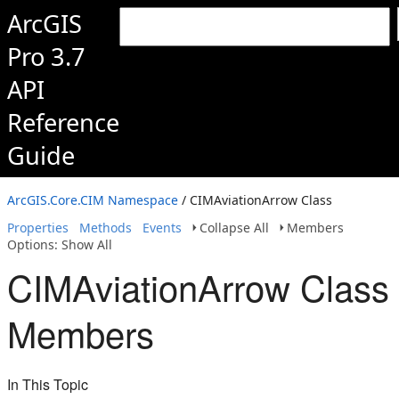
ArcGIS
Pro 3.7
API
Reference
Guide
ArcGIS.Core.CIM Namespace
/ CIMAviationArrow Class
Properties
Methods
Events
Collapse All
Members
Options: Show All
CIMAviationArrow Class
Members
In This Topic