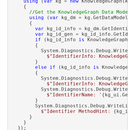
using
 (
var
 kg = 
new
 KnowledgeGraph(kg
    {

using
 (
var
 kg_dm = kg.GetDataModel(
      {

var
 kg_id_info = kg_dm.GetIdentif
var
 kg_id_gen = kg_id_info.GetIde
if
 (kg_id_info 
is
 KnowledgeGraphN
        {

          System.Diagnostics.Debug.WriteL
$"IdentifierInfo: KnowledgeG
        }

else
if
 (kg_id_info 
is
 KnowledgeG
        {

          System.Diagnostics.Debug.WriteL
$"IdentifierInfo: KnowledgeG
          System.Diagnostics.Debug.WriteL
$"IdentifierName: '
{kg_ui.Ge
        }

        System.Diagnostics.Debug.WriteLin
$"Identifier MethodHint: 
{kg_i
      }

    }

  });
