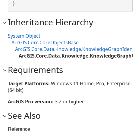
}
Inheritance Hierarchy
System.Object
ArcGIS.Core.CoreObjectsBase
ArcGIS.Core.Data.Knowledge.KnowledgeGraphIdenti
ArcGIS.Core.Data.Knowledge.KnowledgeGraphUn
Requirements
Target Platforms:
Windows 11 Home, Pro, Enterprise
(64 bit)
ArcGIS Pro version:
3.2 or higher.
See Also
Reference