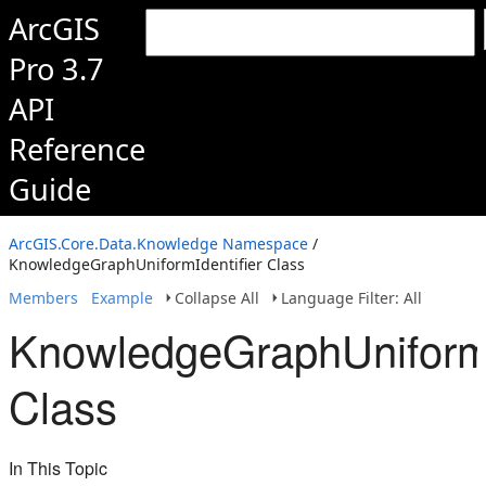
ArcGIS
Pro 3.7
API
Reference
Guide
ArcGIS.Core.Data.Knowledge Namespace
/
KnowledgeGraphUniformIdentifier Class
Members
Example
Collapse All
Language Filter: All
KnowledgeGraphUniformI
Class
In This Topic