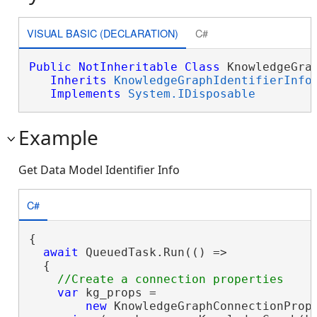
VISUAL BASIC (DECLARATION)
C#
Public
NotInheritable
Class
 KnowledgeGrap
Inherits
KnowledgeGraphIdentifierInfo
Implements
System.IDisposable
Example
Get Data Model Identifier Info
C#
{

await
 QueuedTask.Run(() =>

  {

var
 kg_props =

new
 KnowledgeGraphConnectionProp