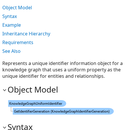
Object Model
Syntax
Example
Inheritance Hierarchy
Requirements
See Also
Represents a unique identifier information object for a
knowledge graph that uses a uniform property as the
unique identifier for entities and relationships.
Object Model
Syntax