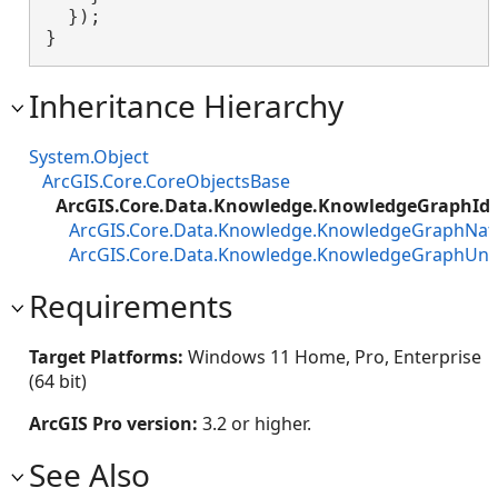
  });

}
Inheritance Hierarchy
System.Object
ArcGIS.Core.CoreObjectsBase
ArcGIS.Core.Data.Knowledge.KnowledgeGraphIden
ArcGIS.Core.Data.Knowledge.KnowledgeGraphNativ
ArcGIS.Core.Data.Knowledge.KnowledgeGraphUnif
Requirements
Target Platforms:
Windows 11 Home, Pro, Enterprise
(64 bit)
ArcGIS Pro version:
3.2 or higher.
See Also