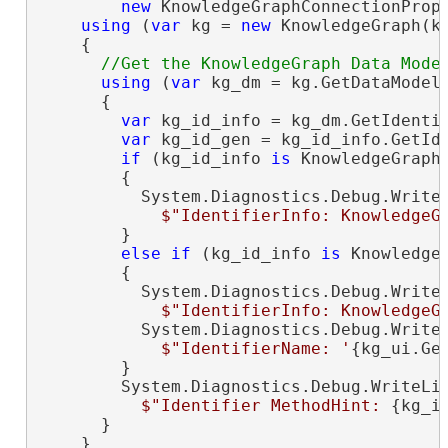
new
 KnowledgeGraphConnectionProp
using
 (
var
 kg = 
new
 KnowledgeGraph(kg
    {

using
 (
var
 kg_dm = kg.GetDataModel(
      {

var
 kg_id_info = kg_dm.GetIdentif
var
 kg_id_gen = kg_id_info.GetIde
if
 (kg_id_info 
is
 KnowledgeGraphN
        {

          System.Diagnostics.Debug.WriteL
$"IdentifierInfo: KnowledgeG
        }

else
if
 (kg_id_info 
is
 KnowledgeG
        {

          System.Diagnostics.Debug.WriteL
$"IdentifierInfo: KnowledgeG
          System.Diagnostics.Debug.WriteL
$"IdentifierName: '
{kg_ui.Ge
        }

        System.Diagnostics.Debug.WriteLin
$"Identifier MethodHint: 
{kg_i
      }

    }
