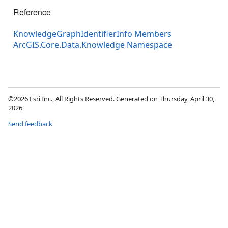
Reference
KnowledgeGraphIdentifierInfo Members
ArcGIS.Core.Data.Knowledge Namespace
©2026 Esri Inc., All Rights Reserved. Generated on Thursday, April 30,
2026
Send feedback