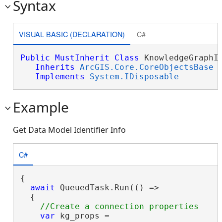
Syntax
VISUAL BASIC (DECLARATION)
C#
Public
MustInherit
Class
 KnowledgeGraphId
Inherits
ArcGIS.Core.CoreObjectsBase
Implements
System.IDisposable
Example
Get Data Model Identifier Info
C#
{

await
 QueuedTask.Run(() =>

  {

var
 kg_props =
