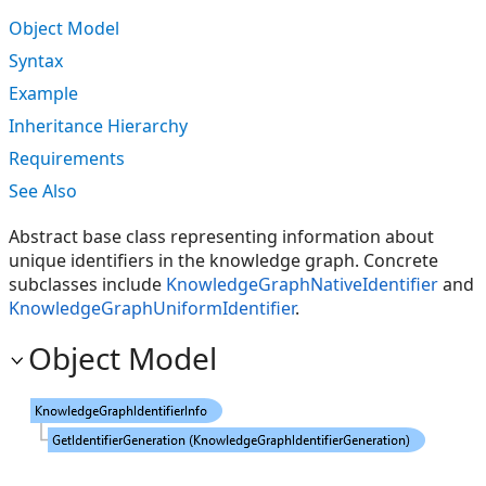
Object Model
Syntax
Example
Inheritance Hierarchy
Requirements
See Also
Abstract base class representing information about
unique identifiers in the knowledge graph. Concrete
subclasses include
KnowledgeGraphNativeIdentifier
and
KnowledgeGraphUniformIdentifier
.
Object Model