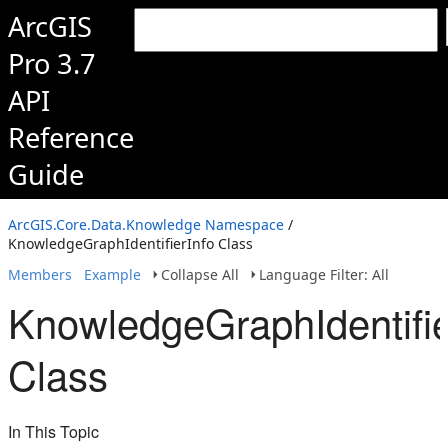
ArcGIS
Pro 3.7
API
Reference
Guide
ArcGIS.Core.Data.Knowledge Namespace
/
KnowledgeGraphIdentifierInfo Class
Members
Example
Collapse All
Language Filter: All
KnowledgeGraphIdentifie
Class
In This Topic