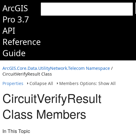
ArcGIS
Pro 3.7
API
Reference
Guide
ArcGIS.Core.Data.UtilityNetwork.Telecom Namespace
/
CircuitVerifyResult Class
Properties
Collapse All
Members Options: Show All
CircuitVerifyResult
Class Members
In This Topic