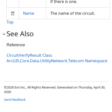
if there is one.
Name
The name of the circuit.
Top
See Also
Reference
CircuitVerifyResult Class
ArcGIS.Core.Data.UtilityNetwork.Telecom Namespace
©2026 Esri Inc., All Rights Reserved. Generated on Thursday, April 30,
2026
Send feedback