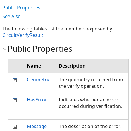
Public Properties
See Also
The following tables list the members exposed by
CircuitVerifyResult
.
Public Properties
Name
Description
Geometry
The geometry returned from
the verify operation.
HasError
Indicates whether an error
occurred during verification.
Message
The description of the error,