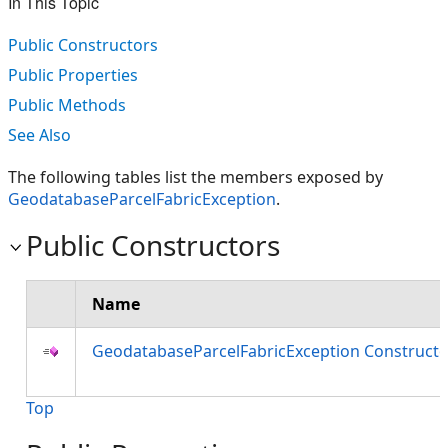
In This Topic
Public Constructors
Public Properties
Public Methods
See Also
The following tables list the members exposed by
GeodatabaseParcelFabricException
.
Public Constructors
Name
GeodatabaseParcelFabricException Constructo
Top