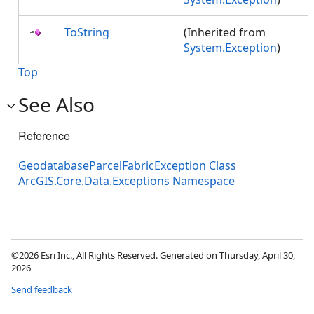
ToString
(Inherited from
System.Exception
)
Top
See Also
Reference
GeodatabaseParcelFabricException Class
ArcGIS.Core.Data.Exceptions Namespace
©2026 Esri Inc., All Rights Reserved. Generated on Thursday, April 30,
2026
Send feedback