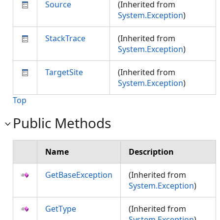
Source
(Inherited from
System.Exception
)
StackTrace
(Inherited from
System.Exception
)
TargetSite
(Inherited from
System.Exception
)
Top
Public Methods
Name
Description
GetBaseException
(Inherited from
System.Exception
)
GetType
(Inherited from
System.Exception
)