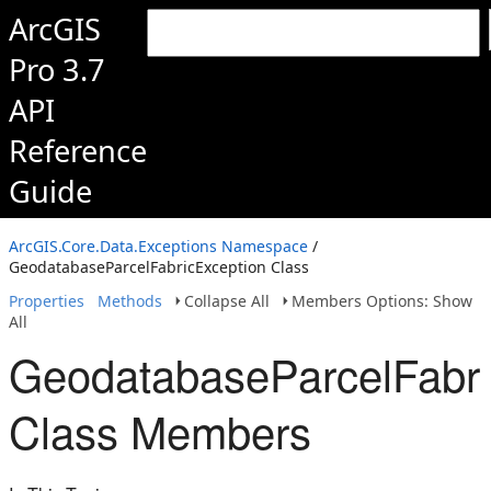
ArcGIS
Pro 3.7
API
Reference
Guide
ArcGIS.Core.Data.Exceptions Namespace
/
GeodatabaseParcelFabricException Class
Properties
Methods
Collapse All
Members Options: Show
All
GeodatabaseParcelFabri
Class Members