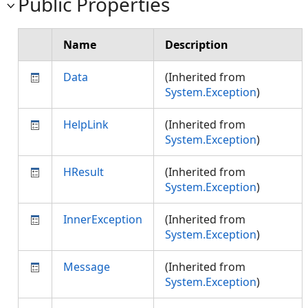
Public Properties
Name
Description
Data
(Inherited from
System.Exception
)
HelpLink
(Inherited from
System.Exception
)
HResult
(Inherited from
System.Exception
)
InnerException
(Inherited from
System.Exception
)
Message
(Inherited from
System.Exception
)