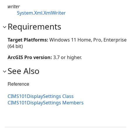
writer
System.Xml.XmlWriter
Requirements
Target Platforms:
Windows 11 Home, Pro, Enterprise
(64 bit)
ArcGIS Pro version:
3.7 or higher.
See Also
Reference
CIMS101DisplaySettings Class
CIMS101DisplaySettings Members