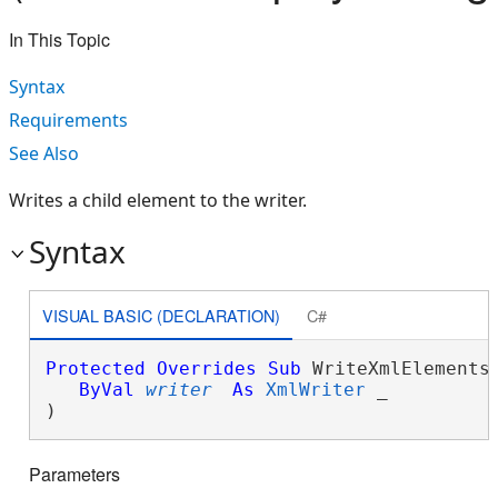
In This Topic
Syntax
Requirements
See Also
Writes a child element to the writer.
Syntax
VISUAL BASIC (DECLARATION)
C#
Protected
Overrides
Sub
 WriteXmlElements(
ByVal
writer
As
XmlWriter
 _

) 
Parameters