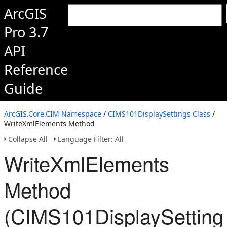
ArcGIS
Pro 3.7
API
Reference
Guide
ArcGIS.Core.CIM Namespace
/
CIMS101DisplaySettings Class
/
WriteXmlElements Method
Collapse All
Language Filter: All
WriteXmlElements
Method
(CIMS101DisplaySetting