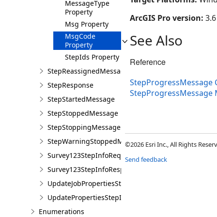
MessageType
Property
ArcGIS Pro version:
3.6
Msg Property
See Also
MsgCode
Property
StepIds Property
Reference
StepReassignedMessage
StepProgressMessage C
StepResponse
StepProgressMessage
StepStartedMessage
StepStoppedMessage
StepStoppingMessage
StepWarningStoppedMessage
©2026 Esri Inc., All Rights Rese
Survey123StepInfoRequiredMessage
Send feedback
Survey123StepInfoResponseMessage
UpdateJobPropertiesStepInfoRequiredMessage
UpdatePropertiesStepInfoResponseMessage
Enumerations