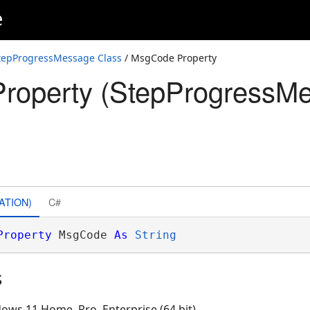
e
tepProgressMessage Class
/ MsgCode Property
roperty (StepProgressM
ATION)
C#
Property
 MsgCode 
As
String
s
ows 11 Home, Pro, Enterprise (64 bit)