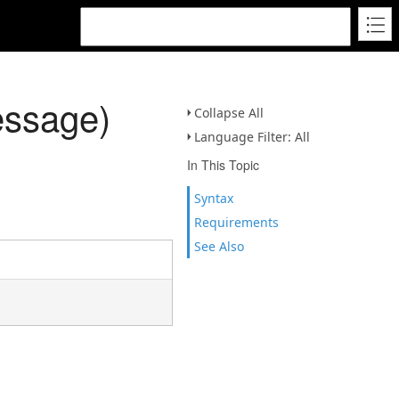
essage)
Collapse All
Language Filter: All
In This Topic
Syntax
Requirements
See Also