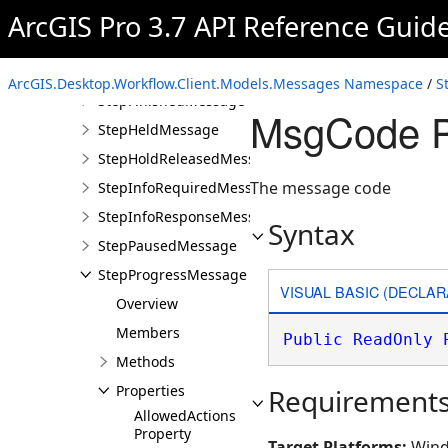
QuestionStepInfoResponseMessage
ArcGIS Pro 3.7 API Reference Guid
StepCancelledMessage
StepErrorMessage
ArcGIS.Desktop.Workflow.Client.Models.Messages Namespace
/
S
StepFinishedMessage
MsgCode P
StepHeldMessage
StepHoldReleasedMessage
The message code
StepInfoRequiredMessage
StepInfoResponseMessage
Syntax
StepPausedMessage
StepProgressMessage
VISUAL BASIC (DECLAR
Overview
Members
Public
ReadOnly
Methods
Properties
Requirement
AllowedActions
Property
Target Platforms:
Wind