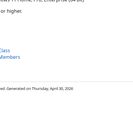
 or higher.
lass
 Members
rved. Generated on Thursday, April 30, 2026